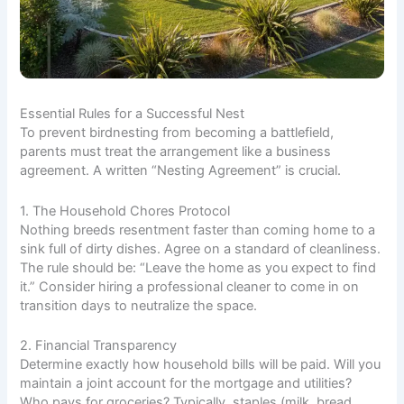
Essential Rules for a Successful Nest
To prevent birdnesting from becoming a battlefield,
parents must treat the arrangement like a business
agreement. A written “Nesting Agreement” is crucial.
1. The Household Chores Protocol
Nothing breeds resentment faster than coming home to a
sink full of dirty dishes. Agree on a standard of cleanliness.
The rule should be: “Leave the home as you expect to find
it.” Consider hiring a professional cleaner to come in on
transition days to neutralize the space.
2. Financial Transparency
Determine exactly how household bills will be paid. Will you
maintain a joint account for the mortgage and utilities?
Who pays for groceries? Typically, staples (milk, bread,