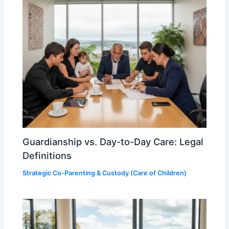
Guardianship vs. Day-to-Day Care: Legal
Definitions
Strategic Co-Parenting & Custody (Care of Children)