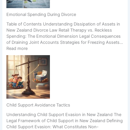
g
H
i
a
i
o
B
g
n
Emotional Spending During Divorce
u
h
Table of Contents Understanding Dissipation of Assets in
s
-
New Zealand Divorce Law Retail Therapy vs. Reckless
i
C
Spending: The Emotional Dimension Legal Consequences
n
o
of Draining Joint Accounts Strategies for Freezing Assets…
e
n
:
Read more
s
f
E
s
l
m
D
i
o
u
c
t
r
t
i
i
S
o
n
c
n
g
e
a
S
n
l
e
a
Child Support Avoidance Tactics
S
p
r
Understanding Child Support Evasion in New Zealand The
p
a
i
Legal Framework of Child Support in New Zealand Defining
e
r
o
Child Support Evasion: What Constitutes Non-
n
a
s