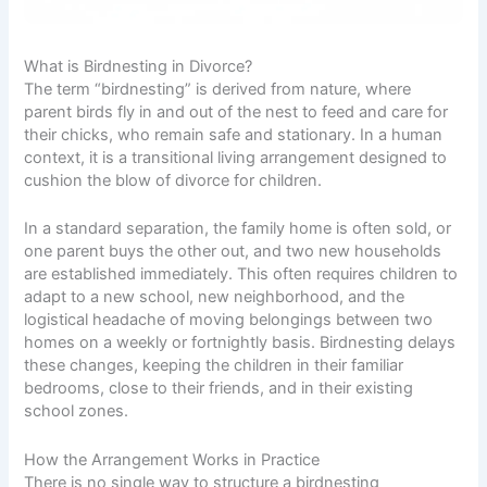
What is Birdnesting in Divorce?
The term “birdnesting” is derived from nature, where
parent birds fly in and out of the nest to feed and care for
their chicks, who remain safe and stationary. In a human
context, it is a transitional living arrangement designed to
cushion the blow of divorce for children.
In a standard separation, the family home is often sold, or
one parent buys the other out, and two new households
are established immediately. This often requires children to
adapt to a new school, new neighborhood, and the
logistical headache of moving belongings between two
homes on a weekly or fortnightly basis. Birdnesting delays
these changes, keeping the children in their familiar
bedrooms, close to their friends, and in their existing
school zones.
How the Arrangement Works in Practice
There is no single way to structure a birdnesting