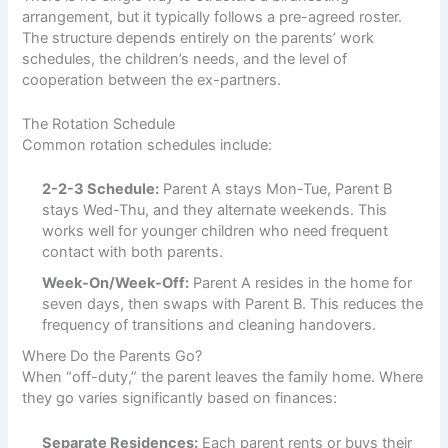
arrangement, but it typically follows a pre-agreed roster.
The structure depends entirely on the parents’ work
schedules, the children’s needs, and the level of
cooperation between the ex-partners.
The Rotation Schedule
Common rotation schedules include:
2-2-3 Schedule:
Parent A stays Mon-Tue, Parent B
stays Wed-Thu, and they alternate weekends. This
works well for younger children who need frequent
contact with both parents.
Week-On/Week-Off:
Parent A resides in the home for
seven days, then swaps with Parent B. This reduces the
frequency of transitions and cleaning handovers.
Where Do the Parents Go?
When “off-duty,” the parent leaves the family home. Where
they go varies significantly based on finances:
Separate Residences:
Each parent rents or buys their