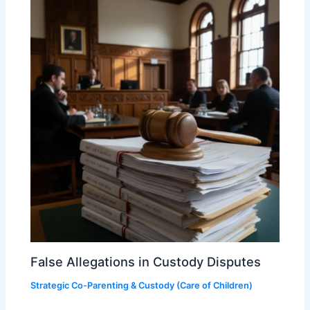
False Allegations in Custody Disputes
Strategic Co-Parenting & Custody (Care of Children)