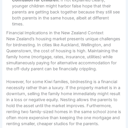
Confusion for Children:
If not explained clearly,
younger children might harbor false hope that their
parents are getting back together because they still see
both parents in the same house, albeit at different
times.
Financial Implications in the New Zealand Context
New Zealand’s housing market presents unique challenges
for birdnesting. In cities like Auckland, Wellington, and
Queenstown, the cost of housing is high. Maintaining the
family home (mortgage, rates, insurance, utilities) while
simultaneously paying for alternative accommodation for
the off-duty parent can be financially crippling.
However, for some Kiwi families, birdnesting is a financial
necessity rather than a luxury. If the property market is in a
downturn, selling the family home immediately might result
in a loss or negative equity. Nesting allows the parents to
hold the asset until the market improves. Furthermore,
renting two family-sized homes in the same school zone is
often more expensive than keeping the one mortgage and
renting smaller, cheaper studios for the parents.