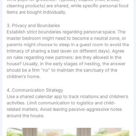
cleaning products) are shared, while specific personal food
items are bought individually.
3. Privacy and Boundaries
Establish strict boundaries regarding personal space. The
master bedroom might need to become a neutral zone, or
parents might choose to sleep in a guest room to avoid the
intimacy of sharing a bed (even on different days). Agree
on rules regarding new partners: are they allowed in the
house? Usually, in the early stages of nesting, the answer
should be a firm “no” to maintain the sanctuary of the
children’s home.
4. Communication Strategy
Use a shared calendar app to track rotations and children’s
activities. Limit communication to logistics and child-
related matters. Avoid leaving passive-aggressive notes
around the house.