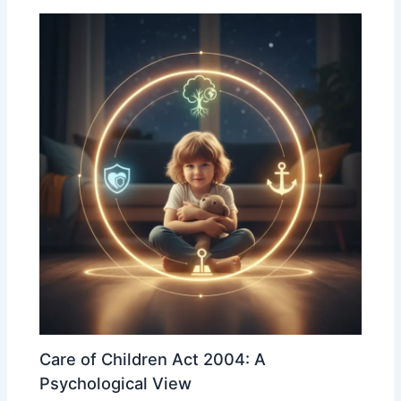
Care of Children Act 2004: A
Psychological View