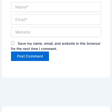
Name*
Email*
Website
Save my name, email, and website in this browser
for the next time I comment.