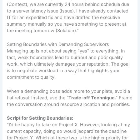
(Context), we are currently 24 hours behind schedule due
to a server latency issue (Issue). I have already contacted
IT for an expedited fix and have drafted the executive
summary manually so you have something to present at
the meeting tomorrow (Solution).”
Setting Boundaries with Demanding Supervisors
Managing up is not about saying “yes” to everything. In
fact, weak boundaries lead to burnout and poor quality
work, which ultimately damages your reputation. The goal
is to negotiate workload in a way that highlights your
commitment to quality.
When a demanding boss adds more to your plate, avoid a
flat refusal. Instead, use the
“Trade-off Technique.”
Frame
the conversation around resource allocation and priorities.
Script for Setting Boundaries:
“I’d be happy to take on Project X. However, looking at my
current capacity, doing so would jeopardize the deadline
for Project Y. Which of these two is the higher priority for