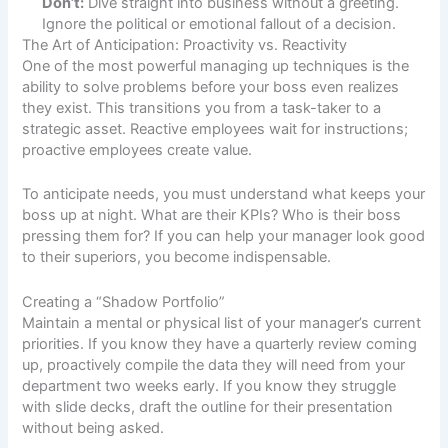
Don’t:
Dive straight into business without a greeting.
Ignore the political or emotional fallout of a decision.
The Art of Anticipation: Proactivity vs. Reactivity
One of the most powerful managing up techniques is the
ability to solve problems before your boss even realizes
they exist. This transitions you from a task-taker to a
strategic asset. Reactive employees wait for instructions;
proactive employees create value.
To anticipate needs, you must understand what keeps your
boss up at night. What are their KPIs? Who is their boss
pressing them for? If you can help your manager look good
to their superiors, you become indispensable.
Creating a “Shadow Portfolio”
Maintain a mental or physical list of your manager’s current
priorities. If you know they have a quarterly review coming
up, proactively compile the data they will need from your
department two weeks early. If you know they struggle
with slide decks, draft the outline for their presentation
without being asked.