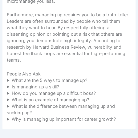
micromanage you less.
Furthermore, managing up requires you to be a truth-teller.
Leaders are often surrounded by people who tell them
what they want to hear. By respectfully offering a
dissenting opinion or pointing out a risk that others are
ignoring, you demonstrate high integrity. According to
research by
Harvard Business Review
, vulnerability and
honest feedback loops are essential for high-performing
teams.
People Also Ask
What are the 5 ways to manage up?
Is managing up a skill?
How do you manage up a difficult boss?
What is an example of managing up?
What is the difference between managing up and
sucking up?
Why is managing up important for career growth?