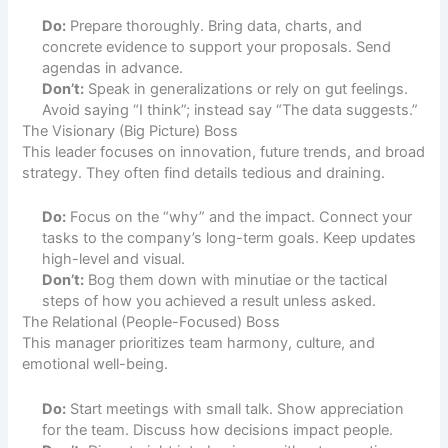
Do:
Prepare thoroughly. Bring data, charts, and
concrete evidence to support your proposals. Send
agendas in advance.
Don’t:
Speak in generalizations or rely on gut feelings.
Avoid saying “I think”; instead say “The data suggests.”
The Visionary (Big Picture) Boss
This leader focuses on innovation, future trends, and broad
strategy. They often find details tedious and draining.
Do:
Focus on the “why” and the impact. Connect your
tasks to the company’s long-term goals. Keep updates
high-level and visual.
Don’t:
Bog them down with minutiae or the tactical
steps of how you achieved a result unless asked.
The Relational (People-Focused) Boss
This manager prioritizes team harmony, culture, and
emotional well-being.
Do:
Start meetings with small talk. Show appreciation
for the team. Discuss how decisions impact people.