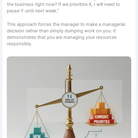
the business right now? If we prioritize X, I will need to
pause Y until next week.”
This approach forces the manager to make a managerial
decision rather than simply dumping work on you. It
demonstrates that you are managing your resources
responsibly.