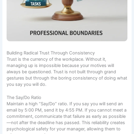
Building Radical Trust Through Consistency
Trust is the currency of the workplace. Without it,
managing up is impossible because your motives will
always be questioned. Trust is not built through grand
gestures but through the boring consistency of doing what
you say you will do.
The Say/Do Ratio
Maintain a high “Say/Do” ratio. If you say you will send an
email by 5:00 PM, send it by 4:55 PM. If you cannot meet a
commitment, communicate that failure as early as possible
—not after the deadline has passed. This reliability creates
psychological safety for your manager, allowing them to