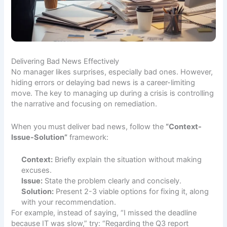
Delivering Bad News Effectively
No manager likes surprises, especially bad ones. However,
hiding errors or delaying bad news is a career-limiting
move. The key to managing up during a crisis is controlling
the narrative and focusing on remediation.
When you must deliver bad news, follow the
“Context-
Issue-Solution”
framework:
Context:
Briefly explain the situation without making
excuses.
Issue:
State the problem clearly and concisely.
Solution:
Present 2-3 viable options for fixing it, along
with your recommendation.
For example, instead of saying, “I missed the deadline
because IT was slow,” try: “Regarding the Q3 report