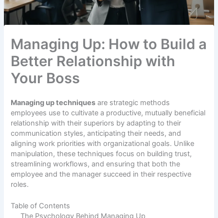
Managing Up: How to Build a
Better Relationship with
Your Boss
Managing up techniques
are strategic methods
employees use to cultivate a productive, mutually beneficial
relationship with their superiors by adapting to their
communication styles, anticipating their needs, and
aligning work priorities with organizational goals. Unlike
manipulation, these techniques focus on building trust,
streamlining workflows, and ensuring that both the
employee and the manager succeed in their respective
roles.
Table of Contents
The Psychology Behind Managing Up