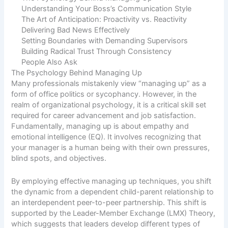
Understanding Your Boss’s Communication Style
The Art of Anticipation: Proactivity vs. Reactivity
Delivering Bad News Effectively
Setting Boundaries with Demanding Supervisors
Building Radical Trust Through Consistency
People Also Ask
The Psychology Behind Managing Up
Many professionals mistakenly view “managing up” as a
form of office politics or sycophancy. However, in the
realm of organizational psychology, it is a critical skill set
required for career advancement and job satisfaction.
Fundamentally, managing up is about empathy and
emotional intelligence (EQ). It involves recognizing that
your manager is a human being with their own pressures,
blind spots, and objectives.
By employing effective managing up techniques, you shift
the dynamic from a dependent child-parent relationship to
an interdependent peer-to-peer partnership. This shift is
supported by the
Leader-Member Exchange (LMX) Theory
,
which suggests that leaders develop different types of