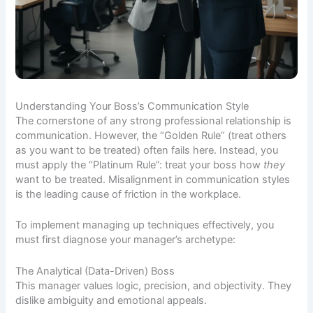
Understanding Your Boss’s Communication Style
The cornerstone of any strong professional relationship is
communication. However, the “Golden Rule” (treat others
as you want to be treated) often fails here. Instead, you
must apply the “Platinum Rule”: treat your boss how
they
want to be treated. Misalignment in communication styles
is the leading cause of friction in the workplace.
To implement managing up techniques effectively, you
must first diagnose your manager’s archetype:
The Analytical (Data-Driven) Boss
This manager values logic, precision, and objectivity. They
dislike ambiguity and emotional appeals.