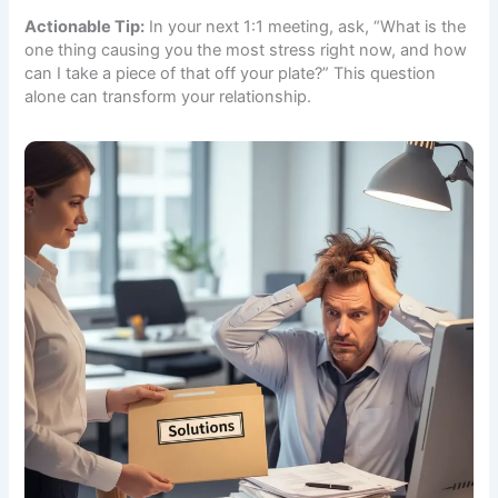
Actionable Tip:
In your next 1:1 meeting, ask, “What is the
one thing causing you the most stress right now, and how
can I take a piece of that off your plate?” This question
alone can transform your relationship.