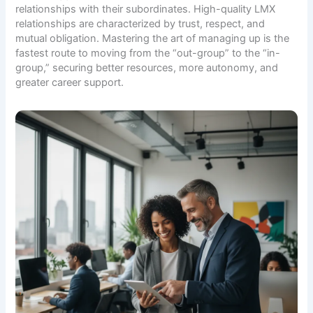
relationships with their subordinates. High-quality LMX
relationships are characterized by trust, respect, and
mutual obligation. Mastering the art of managing up is the
fastest route to moving from the “out-group” to the “in-
group,” securing better resources, more autonomy, and
greater career support.