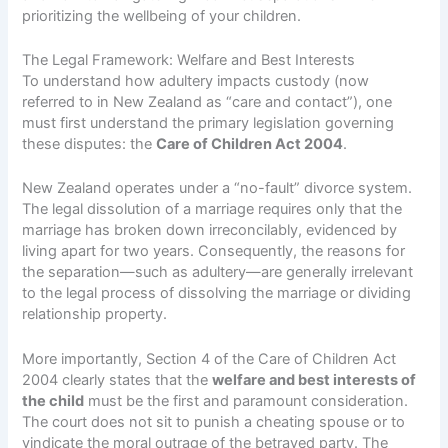
prioritizing the wellbeing of your children.
The Legal Framework: Welfare and Best Interests
To understand how adultery impacts custody (now
referred to in New Zealand as “care and contact”), one
must first understand the primary legislation governing
these disputes: the
Care of Children Act 2004
.
New Zealand operates under a “no-fault” divorce system.
The legal dissolution of a marriage requires only that the
marriage has broken down irreconcilably, evidenced by
living apart for two years. Consequently, the reasons for
the separation—such as adultery—are generally irrelevant
to the legal process of dissolving the marriage or dividing
relationship property.
More importantly, Section 4 of the Care of Children Act
2004 clearly states that the
welfare and best interests of
the child
must be the first and paramount consideration.
The court does not sit to punish a cheating spouse or to
vindicate the moral outrage of the betrayed party. The