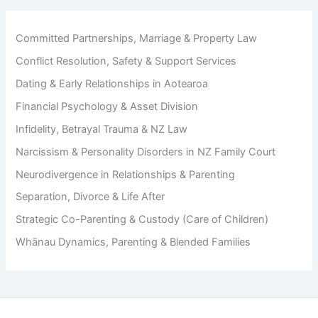
i
D
l
u
d
r
Committed Partnerships, Marriage & Property Law
S
i
Conflict Resolution, Safety & Support Services
u
n
p
g
Dating & Early Relationships in Aotearoa
p
D
o
Financial Psychology & Asset Division
i
r
v
Infidelity, Betrayal Trauma & NZ Law
t
o
A
Narcissism & Personality Disorders in NZ Family Court
r
v
c
Neurodivergence in Relationships & Parenting
o
e
i
Separation, Divorce & Life After
d
Strategic Co-Parenting & Custody (Care of Children)
a
n
Whānau Dynamics, Parenting & Blended Families
c
e
T
a
c