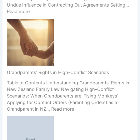
Undue Influence in Contracting Out Agreements Setting…
:
Read more
S
e
c
t
i
o
n
2
1
Grandparents’ Rights in High-Conflict Scenarios
A
Table of Contents Understanding Grandparents’ Rights in
g
New Zealand Family Law Navigating High-Conflict
r
Scenarios: When Grandparents are ‘Flying Monkeys’
e
Applying for Contact Orders (Parenting Orders) as a
e
:
Grandparent in NZ…
Read more
m
G
e
r
n
a
t
n
s