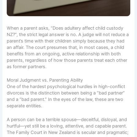
When a parent asks, “Does adultery affect child custody
NZ?”, the strict legal answer is no. A judge will not reduce a
parent’s time with their children simply because they had
an affair. The court presumes that, in most cases, a child
benefits from an ongoing, active relationship with both
parents, regardless of how those parents treat each other
as former partners.
Moral Judgment vs. Parenting Ability
One of the hardest psychological hurdles in high-conflict
divorces is the distinction between being a “bad partner”
and a “bad parent.” In the eyes of the law, these are two
separate entities.
A person can be a terrible spouse—deceitful, disloyal, and
hurtful—yet still be a loving, attentive, and capable parent.
The Family Court in New Zealand is secular and pragmatic;