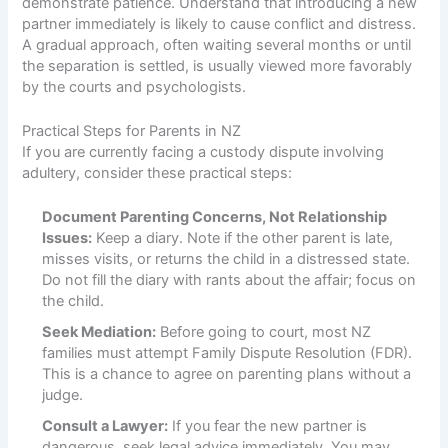
demonstrate patience. Understand that introducing a new
partner immediately is likely to cause conflict and distress.
A gradual approach, often waiting several months or until
the separation is settled, is usually viewed more favorably
by the courts and psychologists.
Practical Steps for Parents in NZ
If you are currently facing a custody dispute involving
adultery, consider these practical steps:
Document Parenting Concerns, Not Relationship
Issues:
Keep a diary. Note if the other parent is late,
misses visits, or returns the child in a distressed state.
Do not fill the diary with rants about the affair; focus on
the child.
Seek Mediation:
Before going to court, most NZ
families must attempt Family Dispute Resolution (FDR).
This is a chance to agree on parenting plans without a
judge.
Consult a Lawyer:
If you fear the new partner is
dangerous, seek legal advice immediately. You may