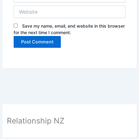
Website
Save my name, email, and website in this browser
for the next time I comment.
Relationship NZ