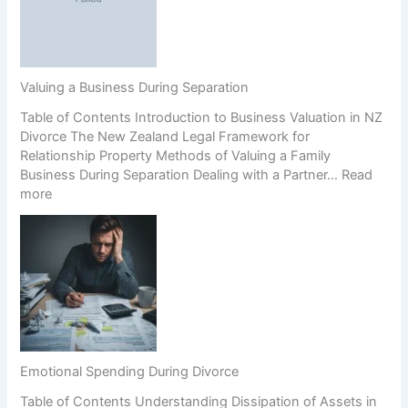
d
(
p
P
a
r
r
e
e
n
Valuing a Business During Separation
n
u
Table of Contents Introduction to Business Valuation in NZ
t
p
Divorce The New Zealand Legal Framework for
s
s
Relationship Property Methods of Valuing a Family
’
)
Business During Separation Dealing with a Partner…
Read
R
a
:
more
i
n
V
g
d
a
h
C
l
t
o
u
s
e
i
i
r
n
n
c
g
H
i
a
i
o
B
g
n
Emotional Spending During Divorce
u
h
Table of Contents Understanding Dissipation of Assets in
s
-