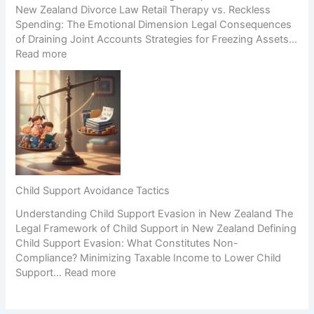
New Zealand Divorce Law Retail Therapy vs. Reckless
i
C
Spending: The Emotional Dimension Legal Consequences
n
o
of Draining Joint Accounts Strategies for Freezing Assets…
e
n
:
Read more
s
f
E
s
l
m
D
i
o
u
c
t
r
t
i
i
S
o
n
c
n
g
e
a
S
n
l
e
a
Child Support Avoidance Tactics
S
p
r
Understanding Child Support Evasion in New Zealand The
p
a
i
Legal Framework of Child Support in New Zealand Defining
e
r
o
Child Support Evasion: What Constitutes Non-
n
a
s
Compliance? Minimizing Taxable Income to Lower Child
d
t
:
Support…
Read more
i
i
C
n
o
h
g
n