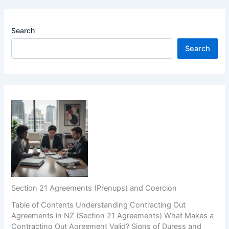
Search
Search
Section 21 Agreements (Prenups) and Coercion
Table of Contents Understanding Contracting Out
Agreements in NZ (Section 21 Agreements) What Makes a
Contracting Out Agreement Valid? Signs of Duress and