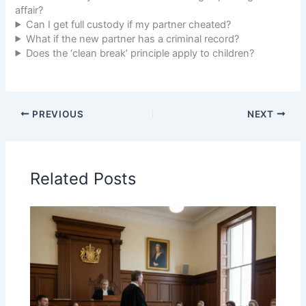
affair?
Can I get full custody if my partner cheated?
What if the new partner has a criminal record?
Does the ‘clean break’ principle apply to children?
PREVIOUS
NEXT
Related Posts