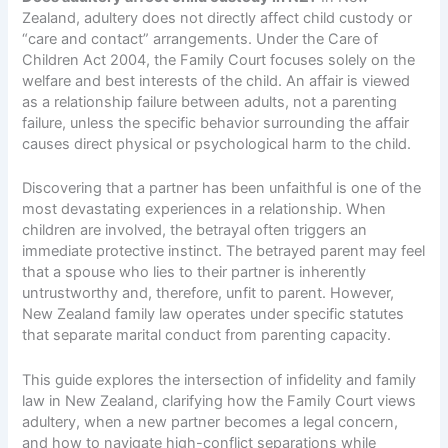
Zealand, adultery does not directly affect child custody or
“care and contact” arrangements. Under the Care of
Children Act 2004, the Family Court focuses solely on the
welfare and best interests of the child. An affair is viewed
as a relationship failure between adults, not a parenting
failure, unless the specific behavior surrounding the affair
causes direct physical or psychological harm to the child.
Discovering that a partner has been unfaithful is one of the
most devastating experiences in a relationship. When
children are involved, the betrayal often triggers an
immediate protective instinct. The betrayed parent may feel
that a spouse who lies to their partner is inherently
untrustworthy and, therefore, unfit to parent. However,
New Zealand family law operates under specific statutes
that separate marital conduct from parenting capacity.
This guide explores the intersection of infidelity and family
law in New Zealand, clarifying how the Family Court views
adultery, when a new partner becomes a legal concern,
and how to navigate high-conflict separations while