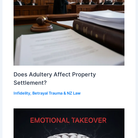
Does Adultery Affect Property
Settlement?
Infidelity, Betrayal Trauma & NZ Law