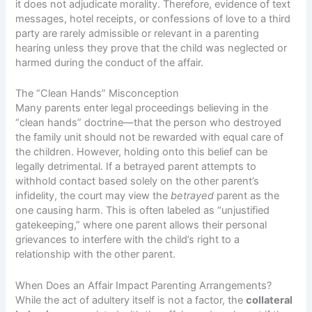
it does not adjudicate morality. Therefore, evidence of text
messages, hotel receipts, or confessions of love to a third
party are rarely admissible or relevant in a parenting
hearing unless they prove that the child was neglected or
harmed during the conduct of the affair.
The “Clean Hands” Misconception
Many parents enter legal proceedings believing in the
“clean hands” doctrine—that the person who destroyed
the family unit should not be rewarded with equal care of
the children. However, holding onto this belief can be
legally detrimental. If a betrayed parent attempts to
withhold contact based solely on the other parent’s
infidelity, the court may view the
betrayed
parent as the
one causing harm. This is often labeled as “unjustified
gatekeeping,” where one parent allows their personal
grievances to interfere with the child’s right to a
relationship with the other parent.
When Does an Affair Impact Parenting Arrangements?
While the act of adultery itself is not a factor, the
collateral