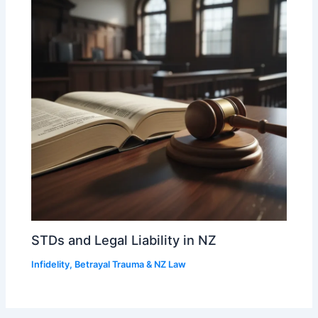
STDs and Legal Liability in NZ
Infidelity, Betrayal Trauma & NZ Law