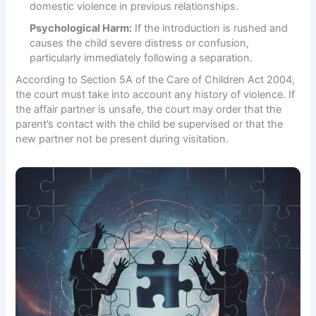
domestic violence in previous relationships.
Psychological Harm:
If the introduction is rushed and
causes the child severe distress or confusion,
particularly immediately following a separation.
According to
Section 5A of the Care of Children Act 2004
,
the court must take into account any history of violence. If
the affair partner is unsafe, the court may order that the
parent’s contact with the child be supervised or that the
new partner not be present during visitation.