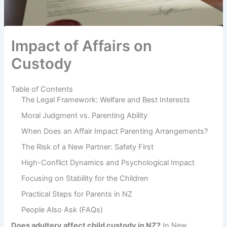
Impact of Affairs on
Custody
Table of Contents
The Legal Framework: Welfare and Best Interests
Moral Judgment vs. Parenting Ability
When Does an Affair Impact Parenting Arrangements?
The Risk of a New Partner: Safety First
High-Conflict Dynamics and Psychological Impact
Focusing on Stability for the Children
Practical Steps for Parents in NZ
People Also Ask (FAQs)
Does adultery affect child custody in NZ?
In New