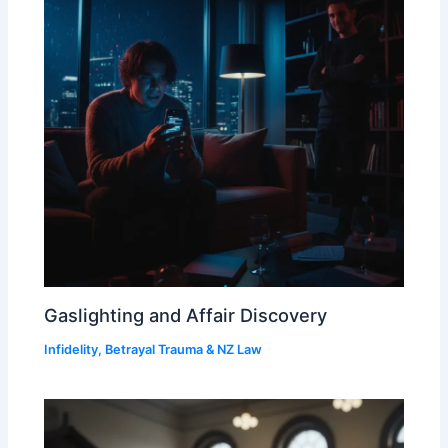
Gaslighting and Affair Discovery
Infidelity, Betrayal Trauma & NZ Law