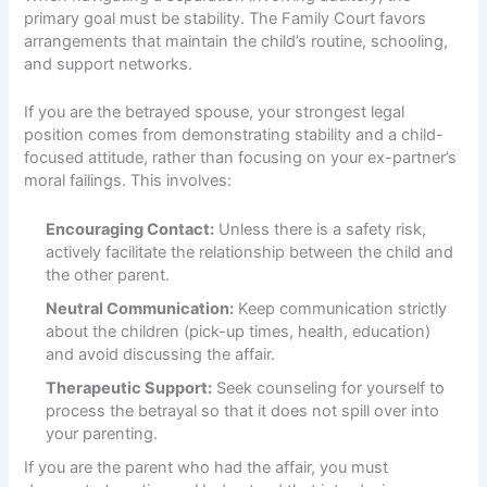
primary goal must be stability. The Family Court favors
arrangements that maintain the child’s routine, schooling,
and support networks.
If you are the betrayed spouse, your strongest legal
position comes from demonstrating stability and a child-
focused attitude, rather than focusing on your ex-partner’s
moral failings. This involves:
Encouraging Contact:
Unless there is a safety risk,
actively facilitate the relationship between the child and
the other parent.
Neutral Communication:
Keep communication strictly
about the children (pick-up times, health, education)
and avoid discussing the affair.
Therapeutic Support:
Seek counseling for yourself to
process the betrayal so that it does not spill over into
your parenting.
If you are the parent who had the affair, you must