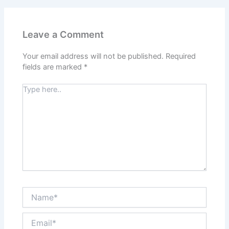
Leave a Comment
Your email address will not be published.
Required
fields are marked
*
Type
here..
Name*
Email*