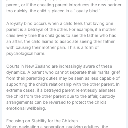
parent, or if the cheating parent introduces the new partner
too quickly, the child is placed in a “loyalty bind.”
A loyalty bind occurs when a child feels that loving one
parent is a betrayal of the other. For example, if a mother
cries every time the child goes to see the father who had
an affair, the child learns to associate seeing their father
with causing their mother pain. This is a form of
psychological harm.
Courts in New Zealand are increasingly aware of these
dynamics. A parent who cannot separate their marital grief
from their parenting duties may be seen as less capable of
supporting the child’s relationship with the other parent. In
extreme cases, if a betrayed parent relentlessly alienates
the child from the other parent due to the affair, custody
arrangements can be reversed to protect the child’s
emotional wellbeing.
Focusing on Stability for the Children
When navigating a separation involving adultery, the