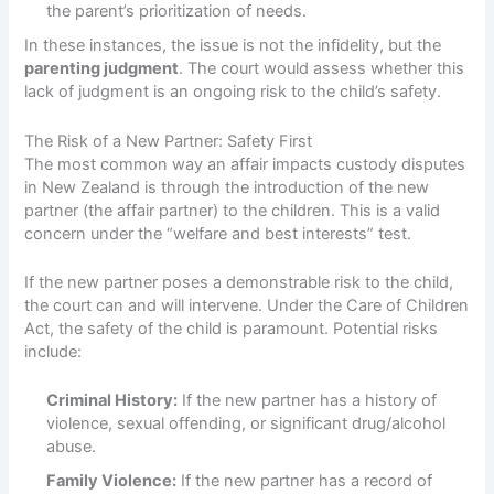
the parent’s prioritization of needs.
In these instances, the issue is not the infidelity, but the
parenting judgment
. The court would assess whether this
lack of judgment is an ongoing risk to the child’s safety.
The Risk of a New Partner: Safety First
The most common way an affair impacts custody disputes
in New Zealand is through the introduction of the new
partner (the affair partner) to the children. This is a valid
concern under the “welfare and best interests” test.
If the new partner poses a demonstrable risk to the child,
the court can and will intervene. Under the Care of Children
Act, the safety of the child is paramount. Potential risks
include:
Criminal History:
If the new partner has a history of
violence, sexual offending, or significant drug/alcohol
abuse.
Family Violence:
If the new partner has a record of