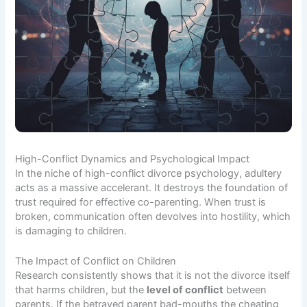
High-Conflict Dynamics and Psychological Impact
In the niche of high-conflict divorce psychology, adultery
acts as a massive accelerant. It destroys the foundation of
trust required for effective co-parenting. When trust is
broken, communication often devolves into hostility, which
is damaging to children.
The Impact of Conflict on Children
Research consistently shows that it is not the divorce itself
that harms children, but the
level of conflict
between
parents. If the betrayed parent bad-mouths the cheating