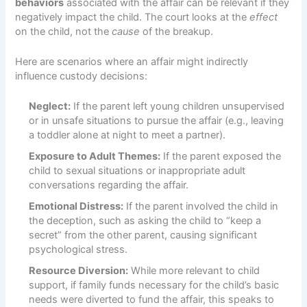
behaviors
associated with the affair can be relevant if they
negatively impact the child. The court looks at the
effect
on the child, not the
cause
of the breakup.
Here are scenarios where an affair might indirectly
influence custody decisions:
Neglect:
If the parent left young children unsupervised
or in unsafe situations to pursue the affair (e.g., leaving
a toddler alone at night to meet a partner).
Exposure to Adult Themes:
If the parent exposed the
child to sexual situations or inappropriate adult
conversations regarding the affair.
Emotional Distress:
If the parent involved the child in
the deception, such as asking the child to “keep a
secret” from the other parent, causing significant
psychological stress.
Resource Diversion:
While more relevant to child
support, if family funds necessary for the child’s basic
needs were diverted to fund the affair, this speaks to