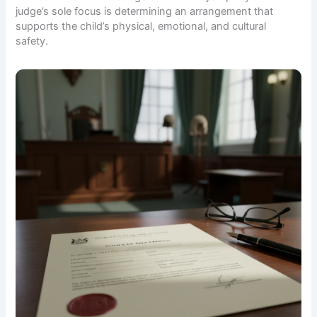
judge’s sole focus is determining an arrangement that
supports the child’s physical, emotional, and cultural
safety.