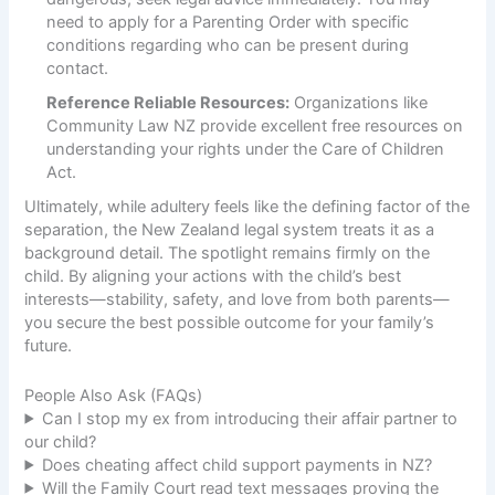
need to apply for a Parenting Order with specific
conditions regarding who can be present during
contact.
Reference Reliable Resources:
Organizations like
Community Law NZ
provide excellent free resources on
understanding your rights under the Care of Children
Act.
Ultimately, while adultery feels like the defining factor of the
separation, the New Zealand legal system treats it as a
background detail. The spotlight remains firmly on the
child. By aligning your actions with the child’s best
interests—stability, safety, and love from both parents—
you secure the best possible outcome for your family’s
future.
People Also Ask (FAQs)
Can I stop my ex from introducing their affair partner to
our child?
Does cheating affect child support payments in NZ?
Will the Family Court read text messages proving the