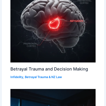
Betrayal Trauma and Decision Making
Infidelity, Betrayal Trauma & NZ Law