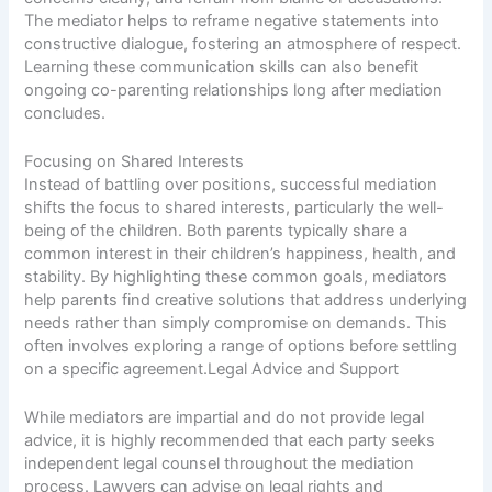
The mediator helps to reframe negative statements into
constructive dialogue, fostering an atmosphere of respect.
Learning these communication skills can also benefit
ongoing co-parenting relationships long after mediation
concludes.
Focusing on Shared Interests
Instead of battling over positions, successful mediation
shifts the focus to shared interests, particularly the well-
being of the children. Both parents typically share a
common interest in their children’s happiness, health, and
stability. By highlighting these common goals, mediators
help parents find creative solutions that address underlying
needs rather than simply compromise on demands. This
often involves exploring a range of options before settling
on a specific agreement.Legal Advice and Support
While mediators are impartial and do not provide legal
advice, it is highly recommended that each party seeks
independent legal counsel throughout the mediation
process. Lawyers can advise on legal rights and