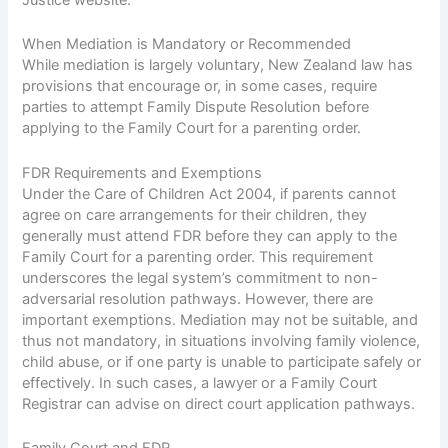
When Mediation is Mandatory or Recommended
While mediation is largely voluntary, New Zealand law has
provisions that encourage or, in some cases, require
parties to attempt Family Dispute Resolution before
applying to the Family Court for a parenting order.
FDR Requirements and Exemptions
Under the Care of Children Act 2004, if parents cannot
agree on care arrangements for their children, they
generally must attend FDR before they can apply to the
Family Court for a parenting order. This requirement
underscores the legal system’s commitment to non-
adversarial resolution pathways. However, there are
important exemptions. Mediation may not be suitable, and
thus not mandatory, in situations involving family violence,
child abuse, or if one party is unable to participate safely or
effectively. In such cases, a lawyer or a Family Court
Registrar can advise on direct court application pathways.