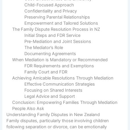
Child-Focused Approach
Confidentiality and Privacy
Preserving Parental Relationships
Empowerment and Tailored Solutions
The Family Dispute Resolution Process in NZ
Initial Steps and FDR Service
Pre-Mediation and Joint Sessions
The Mediator’s Role
Documenting Agreements
When Mediation is Mandatory or Recommended
FDR Requirements and Exemptions
Family Court and FDR
Achieving Amicable Resolutions Through Mediation
Effective Communication Strategies
Focusing on Shared Interests
Legal Advice and Support
Conclusion: Empowering Families Through Mediation
People Also Ask
Understanding Family Disputes in New Zealand
Family disputes, particularly those involving children
following separation or divorce, can be emotionally