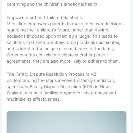
parenting and the children’s emotional health.
Empowerment and Tailored Solutions
Mediation empowers parents to make their own decisions
regarding their children’s future, rather than having
decisions imposed upon them by a judge. This leads to
solutions that are more likely to be practical, sustainable,
and tailored to the unique circumstances of the family.
When parents actively participate in crafting their
agreements, they are also more likely to adhere to them.
The Family Dispute Resolution Process in NZ
Understanding the steps involved in family mediation,
specifically Family Dispute Resolution (FDR) in New
Zealand, can help families prepare for the process and
maximise its effectiveness.