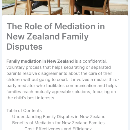
The Role of Mediation in
New Zealand Family
Disputes
Family mediation in New Zealand
is a confidential,
voluntary process that helps separating or separated
parents resolve disagreements about the care of their
children without going to court. It involves a neutral third-
party mediator who facilitates communication and helps
families reach mutually agreeable solutions, focusing on
the child’s best interests.
Table of Contents
Understanding Family Disputes in New Zealand
Benefits of Mediation for New Zealand Families
Cost-Effectiveness and Efficiency