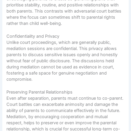
prioritise stability, routine, and positive relationships with
both parents. This contrasts with adversarial court battles
where the focus can sometimes shift to parental rights
rather than child well-being.
Confidentiality and Privacy
Unlike court proceedings, which are generally public,
mediation sessions are confidential. This privacy allows
parents to discuss sensitive issues openly and honestly
without fear of public disclosure. The discussions held
during mediation cannot be used as evidence in court,
fostering a safe space for genuine negotiation and
compromise.
Preserving Parental Relationships
Even after separation, parents must continue to co-parent.
Court battles can exacerbate animosity and damage the
ability of parents to communicate effectively in the future.
Mediation, by encouraging cooperation and mutual
respect, helps to preserve or even improve the parental
relationship, which is crucial for successful long-term co-