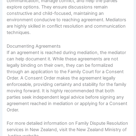
communication, manage conflict, and help the parties
explore options. They ensure discussions remain
constructive and child-focused, maintaining an
environment conducive to reaching agreement. Mediators
are highly skilled in conflict resolution and communication
techniques.
Documenting Agreements
If an agreement is reached during mediation, the mediator
can help document it. While these agreements are not
legally binding on their own, they can be formalized
through an application to the Family Court for a Consent
Order. A Consent Order makes the agreement legally
enforceable, providing certainty and stability for the family
moving forward. It is highly recommended that both
parties seek independent legal advice before signing any
agreement reached in mediation or applying for a Consent
Order.
For more detailed information on Family Dispute Resolution
services in New Zealand, visit the
New Zealand Ministry of
Justice website
.