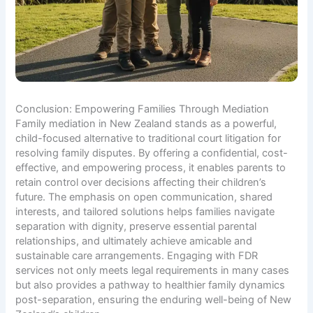
Conclusion: Empowering Families Through Mediation
Family mediation in New Zealand stands as a powerful,
child-focused alternative to traditional court litigation for
resolving family disputes. By offering a confidential, cost-
effective, and empowering process, it enables parents to
retain control over decisions affecting their children’s
future. The emphasis on open communication, shared
interests, and tailored solutions helps families navigate
separation with dignity, preserve essential parental
relationships, and ultimately achieve amicable and
sustainable care arrangements. Engaging with FDR
services not only meets legal requirements in many cases
but also provides a pathway to healthier family dynamics
post-separation, ensuring the enduring well-being of New