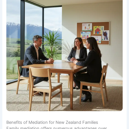
Benefits of Mediation for New Zealand Families
Family mediation offers numerous advantages over