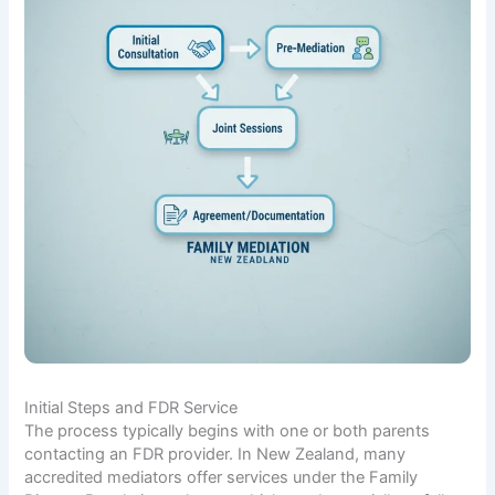
Initial Steps and FDR Service
The process typically begins with one or both parents
contacting an FDR provider. In New Zealand, many
accredited mediators offer services under the Family