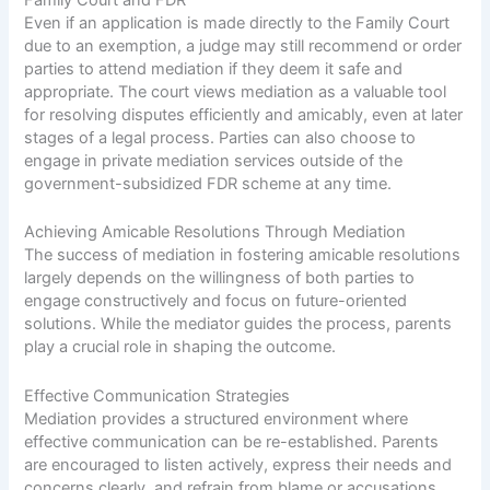
Family Court and FDR
Even if an application is made directly to the Family Court
due to an exemption, a judge may still recommend or order
parties to attend mediation if they deem it safe and
appropriate. The court views mediation as a valuable tool
for resolving disputes efficiently and amicably, even at later
stages of a legal process. Parties can also choose to
engage in private mediation services outside of the
government-subsidized FDR scheme at any time.
Achieving Amicable Resolutions Through Mediation
The success of mediation in fostering amicable resolutions
largely depends on the willingness of both parties to
engage constructively and focus on future-oriented
solutions. While the mediator guides the process, parents
play a crucial role in shaping the outcome.
Effective Communication Strategies
Mediation provides a structured environment where
effective communication can be re-established. Parents
are encouraged to listen actively, express their needs and
concerns clearly, and refrain from blame or accusations.