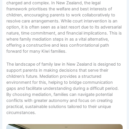
charged and complex. In New Zealand, the legal
framework prioritises the welfare and best interests of
children, encouraging parents to work collaboratively to
resolve care arrangements. While court intervention is an
option, it is often seen as a last resort due to its adversarial
nature, time commitment, and financial implications. This is
where family mediation steps in as a vital alternative,
offering a constructive and less confrontational path
forward for many Kiwi families.
The landscape of family law in New Zealand is designed to
support parents in making decisions that serve their
children’s future. Mediation provides a structured
environment for this, helping to bridge communication
gaps and facilitate understanding during a difficult period.
By choosing mediation, families can navigate potential
conflicts with greater autonomy and focus on creating
practical, sustainable solutions tailored to their unique
circumstances.