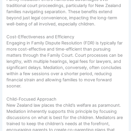
traditional court proceedings, particularly for New Zealand
families navigating separation. These benefits extend
beyond just legal convenience, impacting the long-term
well-being of all involved, especially children.
Cost-Effectiveness and Efficiency
Engaging in Family Dispute Resolution (FDR) is typically far
more cost-effective and time-efficient than pursuing
matters through the Family Court. Court processes can be
lengthy, with multiple hearings, legal fees for lawyers, and
significant delays. Mediation, conversely, often concludes
within a few sessions over a shorter period, reducing
financial strain and allowing families to move forward
sooner.
Child-Focused Approach
New Zealand law places the child’s welfare as paramount.
Mediation inherently supports this principle by focusing
discussions on what is best for the children. Mediators are
trained to keep the children’s needs at the forefront,
encouraging parents to create co-parenting plans that