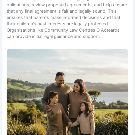
obligations, review proposed agreements, and help ensure
that any final agreement is fair and legally sound. This
ensures that parents make informed decisions and that
their children’s best interests are legally protected.
Organisations like
Community Law Centres O Aotearoa
can provide initial legal guidance and support.