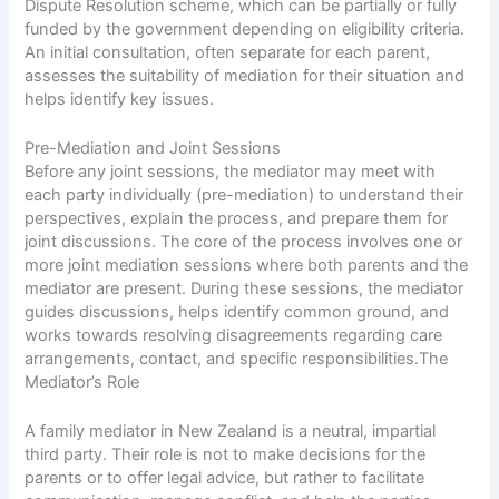
Dispute Resolution scheme, which can be partially or fully
funded by the government depending on eligibility criteria.
An initial consultation, often separate for each parent,
assesses the suitability of mediation for their situation and
helps identify key issues.
Pre-Mediation and Joint Sessions
Before any joint sessions, the mediator may meet with
each party individually (pre-mediation) to understand their
perspectives, explain the process, and prepare them for
joint discussions. The core of the process involves one or
more joint mediation sessions where both parents and the
mediator are present. During these sessions, the mediator
guides discussions, helps identify common ground, and
works towards resolving disagreements regarding care
arrangements, contact, and specific responsibilities.The
Mediator’s Role
A family mediator in New Zealand is a neutral, impartial
third party. Their role is not to make decisions for the
parents or to offer legal advice, but rather to facilitate