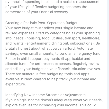
overhaul of spending habits and a realistic reassessment
of your lifestyle. Effective budgeting becomes the
cornerstone of your financial recovery.
Creating a Realistic Post-Separation Budget
Your new budget must reflect your single income and
revised expenses. Start by categorising all your spending
into ‘needs’ (housing, food, utilities, transport, healthcare)
and ‘wants’ (entertainment, dining out, subscriptions). Be
brutally honest about what you can afford. Automate
savings, even small amounts, to build an emergency fund.
Factor in child support payments (if applicable) and
allocate funds for unforeseen expenses. Regularly review
and adjust your budget as your financial situation evolves.
There are numerous free budgeting tools and apps
available in New Zealand to help track your income and
expenditure.
Identifying New Income Streams or Adjustments
If your single income doesn’t adequately cover your needs,
explore avenues for increasing your income. This could