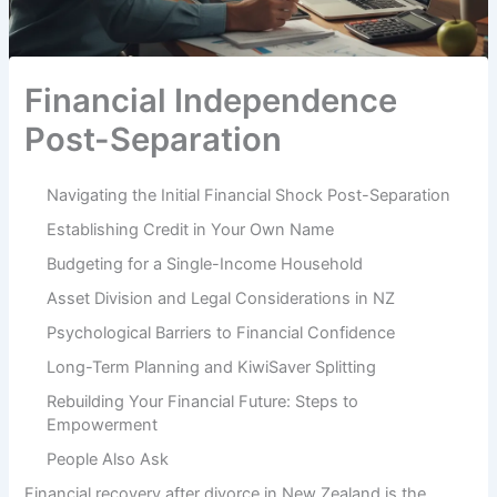
Financial Independence
Post-Separation
Navigating the Initial Financial Shock Post-Separation
Establishing Credit in Your Own Name
Budgeting for a Single-Income Household
Asset Division and Legal Considerations in NZ
Psychological Barriers to Financial Confidence
Long-Term Planning and KiwiSaver Splitting
Rebuilding Your Financial Future: Steps to
Empowerment
People Also Ask
Financial recovery after divorce in New Zealand is the