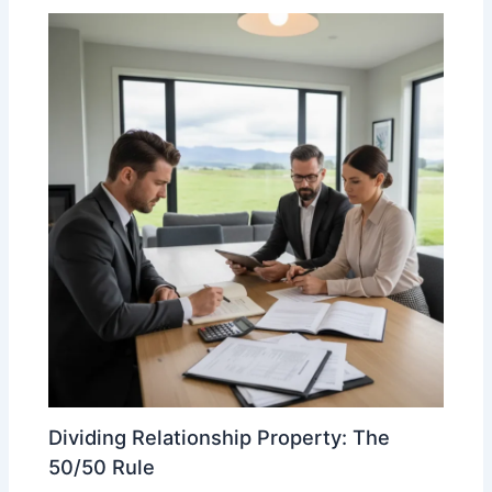
Dividing Relationship Property: The
50/50 Rule