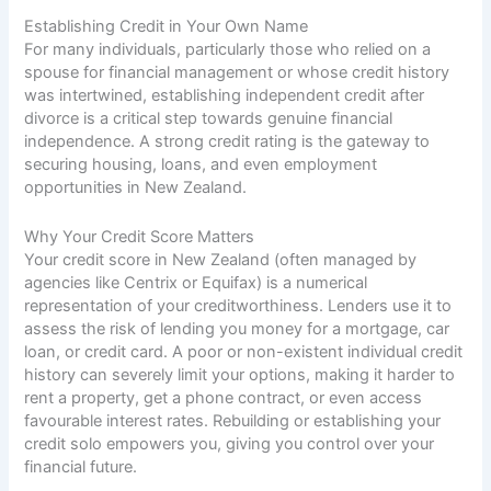
Establishing Credit in Your Own Name
For many individuals, particularly those who relied on a
spouse for financial management or whose credit history
was intertwined, establishing independent credit after
divorce is a critical step towards genuine financial
independence. A strong credit rating is the gateway to
securing housing, loans, and even employment
opportunities in New Zealand.
Why Your Credit Score Matters
Your credit score in New Zealand (often managed by
agencies like Centrix or Equifax) is a numerical
representation of your creditworthiness. Lenders use it to
assess the risk of lending you money for a mortgage, car
loan, or credit card. A poor or non-existent individual credit
history can severely limit your options, making it harder to
rent a property, get a phone contract, or even access
favourable interest rates. Rebuilding or establishing your
credit solo empowers you, giving you control over your
financial future.