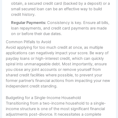
obtain, a secured credit card (backed by a deposit) or a
small secured loan can be an effective way to build
credit history.
Regular Payments:
Consistency is key. Ensure all bills,
loan repayments, and credit card payments are made
on or before their due dates.
Common Pitfalls to Avoid
Avoid applying for too much credit at once, as multiple
applications can negatively impact your score. Be wary of
payday loans or high-interest credit, which can quickly
spiral into unmanageable debt. Most importantly, ensure
you close any joint accounts or remove yourself from
shared credit facilities where possible, to prevent your
former partner’s financial actions from impacting your new
independent credit standing.
Budgeting for a Single-Income Household
Transitioning from a two-income household to a single-
income structure is one of the most significant financial
adjustments post-divorce. It necessitates a complete