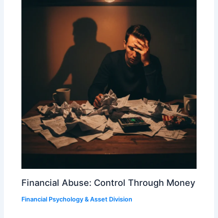
Financial Abuse: Control Through Money
Financial Psychology & Asset Division