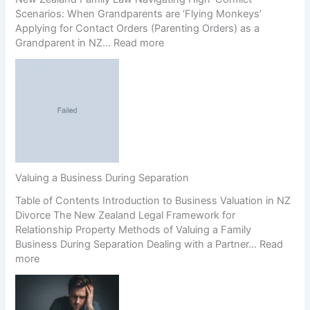
r
Scenarios: When Grandparents are ‘Flying Monkeys’
e
Applying for Contact Orders (Parenting Orders) as a
e
:
Grandparent in NZ…
Read more
m
G
e
r
n
a
t
n
s
d
(
p
P
a
r
r
e
e
n
Valuing a Business During Separation
n
u
Table of Contents Introduction to Business Valuation in NZ
t
p
Divorce The New Zealand Legal Framework for
s
s
Relationship Property Methods of Valuing a Family
’
)
Business During Separation Dealing with a Partner…
Read
R
a
:
more
i
n
V
g
d
a
h
C
l
t
o