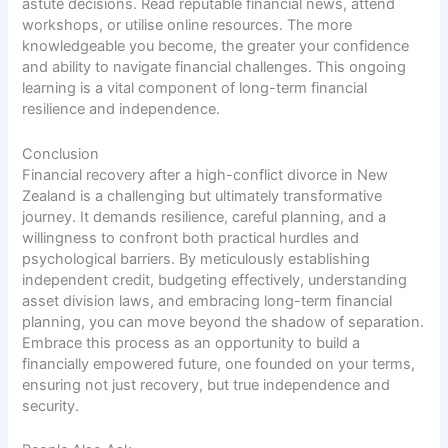
astute decisions. Read reputable financial news, attend
workshops, or utilise online resources. The more
knowledgeable you become, the greater your confidence
and ability to navigate financial challenges. This ongoing
learning is a vital component of long-term financial
resilience and independence.
Conclusion
Financial recovery after a high-conflict divorce in New
Zealand is a challenging but ultimately transformative
journey. It demands resilience, careful planning, and a
willingness to confront both practical hurdles and
psychological barriers. By meticulously establishing
independent credit, budgeting effectively, understanding
asset division laws, and embracing long-term financial
planning, you can move beyond the shadow of separation.
Embrace this process as an opportunity to build a
financially empowered future, one founded on your terms,
ensuring not just recovery, but true independence and
security.