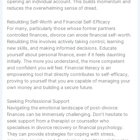
opening an individual account. This builds momentum and
reduces the overwhelming sense of dread.
Rebuilding Self-Worth and Financial Self-Efficacy
For many, particularly those whose former partners
controlled finances, divorce can erode financial self-worth.
Rebuilding this involves actively taking control, learning
new skills, and making informed decisions. Educate
yourself about personal finance, even if it feels daunting
initially. The more you understand, the more competent
and confident you will feel. Financial literacy is an
empowering tool that directly contributes to self-efficacy,
proving to yourself that you are capable of managing your
own money and building a secure future.
Seeking Professional Support
Navigating the emotional landscape of post-divorce
finances can be immensely challenging. Don’t hesitate to
seek support from a therapist or counsellor who
specialises in divorce recovery or financial psychology.
They can provide strategies for coping with stress,