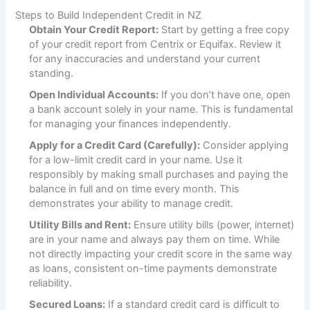
Steps to Build Independent Credit in NZ
Obtain Your Credit Report:
Start by getting a free copy
of your credit report from Centrix or Equifax. Review it
for any inaccuracies and understand your current
standing.
Open Individual Accounts:
If you don’t have one, open
a bank account solely in your name. This is fundamental
for managing your finances independently.
Apply for a Credit Card (Carefully):
Consider applying
for a low-limit credit card in your name. Use it
responsibly by making small purchases and paying the
balance in full and on time every month. This
demonstrates your ability to manage credit.
Utility Bills and Rent:
Ensure utility bills (power, internet)
are in your name and always pay them on time. While
not directly impacting your credit score in the same way
as loans, consistent on-time payments demonstrate
reliability.
Secured Loans:
If a standard credit card is difficult to