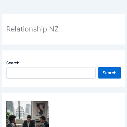
Relationship NZ
Search
Search