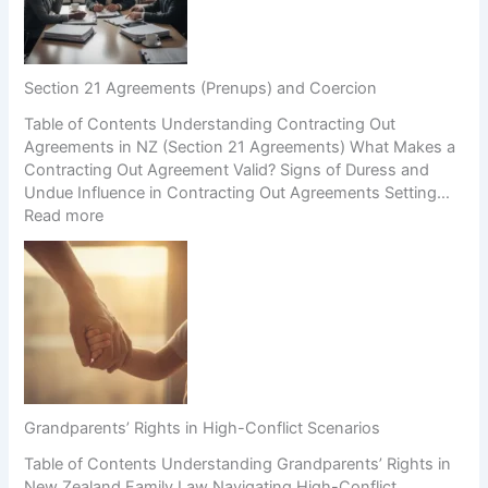
Section 21 Agreements (Prenups) and Coercion
Table of Contents Understanding Contracting Out
Agreements in NZ (Section 21 Agreements) What Makes a
Contracting Out Agreement Valid? Signs of Duress and
Undue Influence in Contracting Out Agreements Setting…
:
Read more
S
e
c
t
i
o
n
2
1
Grandparents’ Rights in High-Conflict Scenarios
A
Table of Contents Understanding Grandparents’ Rights in
g
New Zealand Family Law Navigating High-Conflict