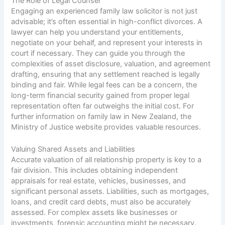
The Role of Legal Counsel
Engaging an experienced family law solicitor is not just
advisable; it’s often essential in high-conflict divorces. A
lawyer can help you understand your entitlements,
negotiate on your behalf, and represent your interests in
court if necessary. They can guide you through the
complexities of asset disclosure, valuation, and agreement
drafting, ensuring that any settlement reached is legally
binding and fair. While legal fees can be a concern, the
long-term financial security gained from proper legal
representation often far outweighs the initial cost. For
further information on family law in New Zealand, the
Ministry of Justice website
provides valuable resources.
Valuing Shared Assets and Liabilities
Accurate valuation of all relationship property is key to a
fair division. This includes obtaining independent
appraisals for real estate, vehicles, businesses, and
significant personal assets. Liabilities, such as mortgages,
loans, and credit card debts, must also be accurately
assessed. For complex assets like businesses or
investments, forensic accounting might be necessary.