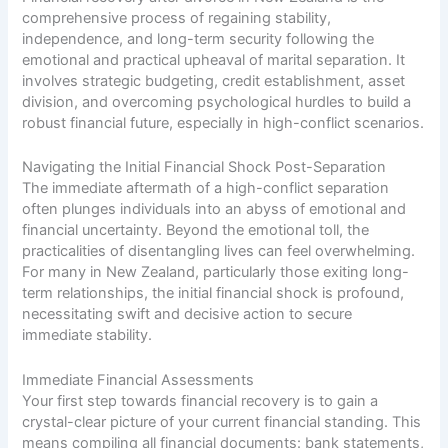
comprehensive process of regaining stability,
independence, and long-term security following the
emotional and practical upheaval of marital separation. It
involves strategic budgeting, credit establishment, asset
division, and overcoming psychological hurdles to build a
robust financial future, especially in high-conflict scenarios.
Navigating the Initial Financial Shock Post-Separation
The immediate aftermath of a high-conflict separation
often plunges individuals into an abyss of emotional and
financial uncertainty. Beyond the emotional toll, the
practicalities of disentangling lives can feel overwhelming.
For many in New Zealand, particularly those exiting long-
term relationships, the initial financial shock is profound,
necessitating swift and decisive action to secure
immediate stability.
Immediate Financial Assessments
Your first step towards financial recovery is to gain a
crystal-clear picture of your current financial standing. This
means compiling all financial documents: bank statements,