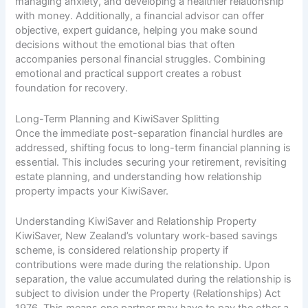
managing anxiety, and developing a healthier relationship
with money. Additionally, a financial advisor can offer
objective, expert guidance, helping you make sound
decisions without the emotional bias that often
accompanies personal financial struggles. Combining
emotional and practical support creates a robust
foundation for recovery.
Long-Term Planning and KiwiSaver Splitting
Once the immediate post-separation financial hurdles are
addressed, shifting focus to long-term financial planning is
essential. This includes securing your retirement, revisiting
estate planning, and understanding how relationship
property impacts your KiwiSaver.
Understanding KiwiSaver and Relationship Property
KiwiSaver, New Zealand’s voluntary work-based savings
scheme, is considered relationship property if
contributions were made during the relationship. Upon
separation, the value accumulated during the relationship is
subject to division under the Property (Relationships) Act