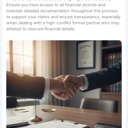
Ensure you have access to all financial records and
maintain detailed documentation throughout this process
to support your claims and ensure transparency, especially
when dealing with a high-conflict former partner who may
attempt to obscure financial details.