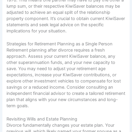
1976. This means one partner may have to pay the other a
lump sum, or their respective KiwiSaver balances may be
adjusted to achieve an equal split of the relationship
property component. It’s crucial to obtain current KiwiSaver
statements and seek legal advice on the specific
implications for your situation.
Strategies for Retirement Planning as a Single Person
Retirement planning after divorce requires a fresh
approach. Assess your current KiwiSaver balance, any
other superannuation funds, and your new capacity to
save. You may need to adjust your retirement age
expectations, increase your KiwiSaver contributions, or
explore other investment vehicles to compensate for lost
savings or a reduced income. Consider consulting an
independent financial advisor to create a tailored retirement
plan that aligns with your new circumstances and long-
term goals.
Revisiting Wills and Estate Planning
Divorce fundamentally changes your estate plan. Your
previous will, which likely named your former spouse as a