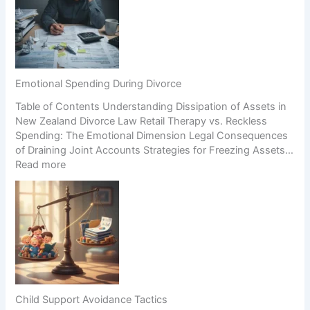
u
s
e
i
i
r
n
n
c
g
H
i
a
i
o
B
g
n
Emotional Spending During Divorce
u
h
Table of Contents Understanding Dissipation of Assets in
s
-
New Zealand Divorce Law Retail Therapy vs. Reckless
i
C
Spending: The Emotional Dimension Legal Consequences
n
o
of Draining Joint Accounts Strategies for Freezing Assets…
e
n
:
Read more
s
f
E
s
l
m
D
i
o
u
c
t
r
t
i
i
S
o
n
c
n
g
e
a
S
n
l
e
a
Child Support Avoidance Tactics
S