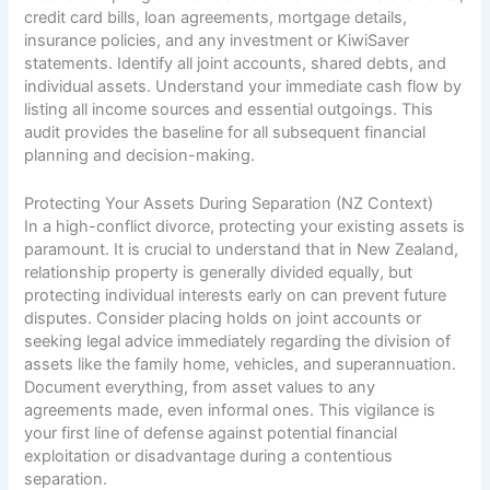
credit card bills, loan agreements, mortgage details,
insurance policies, and any investment or KiwiSaver
statements. Identify all joint accounts, shared debts, and
individual assets. Understand your immediate cash flow by
listing all income sources and essential outgoings. This
audit provides the baseline for all subsequent financial
planning and decision-making.
Protecting Your Assets During Separation (NZ Context)
In a high-conflict divorce, protecting your existing assets is
paramount. It is crucial to understand that in New Zealand,
relationship property is generally divided equally, but
protecting individual interests early on can prevent future
disputes. Consider placing holds on joint accounts or
seeking legal advice immediately regarding the division of
assets like the family home, vehicles, and superannuation.
Document everything, from asset values to any
agreements made, even informal ones. This vigilance is
your first line of defense against potential financial
exploitation or disadvantage during a contentious
separation.