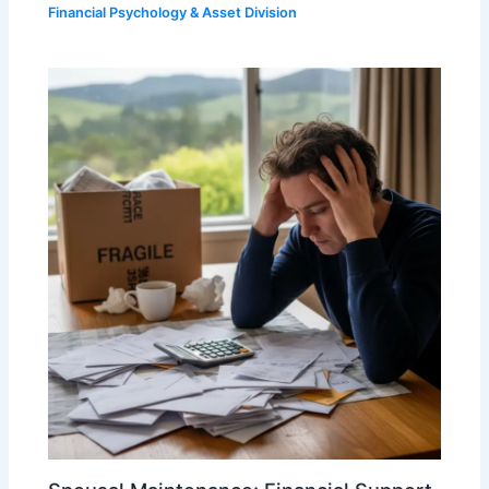
Financial Psychology & Asset Division