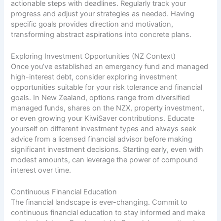
actionable steps with deadlines. Regularly track your
progress and adjust your strategies as needed. Having
specific goals provides direction and motivation,
transforming abstract aspirations into concrete plans.
Exploring Investment Opportunities (NZ Context)
Once you’ve established an emergency fund and managed
high-interest debt, consider exploring investment
opportunities suitable for your risk tolerance and financial
goals. In New Zealand, options range from diversified
managed funds, shares on the NZX, property investment,
or even growing your KiwiSaver contributions. Educate
yourself on different investment types and always seek
advice from a licensed financial advisor before making
significant investment decisions. Starting early, even with
modest amounts, can leverage the power of compound
interest over time.
Continuous Financial Education
The financial landscape is ever-changing. Commit to
continuous financial education to stay informed and make