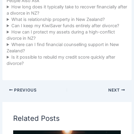
People Also Ask
How long does it typically take to recover financially after
a divorce in NZ?
What is relationship property in New Zealand?
Can I keep my KiwiSaver funds entirely after divorce?
How can I protect my assets during a high-conflict
divorce in NZ?
Where can I find financial counselling support in New
Zealand?
Is it possible to rebuild my credit score quickly after
divorce?
PREVIOUS
NEXT
Related Posts