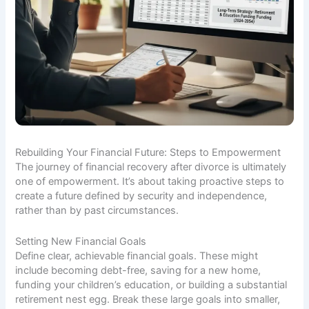
Rebuilding Your Financial Future: Steps to Empowerment
The journey of financial recovery after divorce is ultimately
one of empowerment. It’s about taking proactive steps to
create a future defined by security and independence,
rather than by past circumstances.
Setting New Financial Goals
Define clear, achievable financial goals. These might
include becoming debt-free, saving for a new home,
funding your children’s education, or building a substantial
retirement nest egg. Break these large goals into smaller,