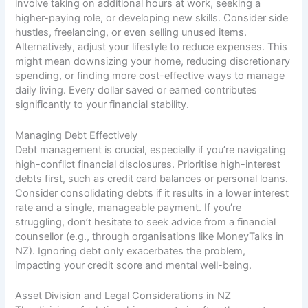
involve taking on additional hours at work, seeking a
higher-paying role, or developing new skills. Consider side
hustles, freelancing, or even selling unused items.
Alternatively, adjust your lifestyle to reduce expenses. This
might mean downsizing your home, reducing discretionary
spending, or finding more cost-effective ways to manage
daily living. Every dollar saved or earned contributes
significantly to your financial stability.
Managing Debt Effectively
Debt management is crucial, especially if you’re navigating
high-conflict financial disclosures. Prioritise high-interest
debts first, such as credit card balances or personal loans.
Consider consolidating debts if it results in a lower interest
rate and a single, manageable payment. If you’re
struggling, don’t hesitate to seek advice from a financial
counsellor (e.g., through organisations like MoneyTalks in
NZ). Ignoring debt only exacerbates the problem,
impacting your credit score and mental well-being.
Asset Division and Legal Considerations in NZ