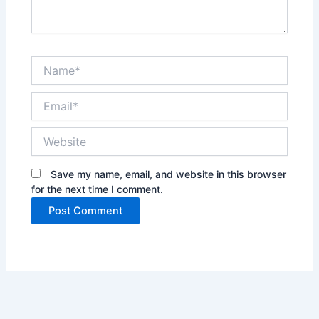
Name*
Email*
Website
Save my name, email, and website in this browser
for the next time I comment.