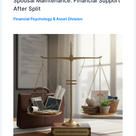
Spousal Maintenance: Financial Support
After Split
Financial Psychology & Asset Division