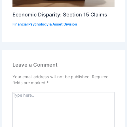
Economic Disparity: Section 15 Claims
Financial Psychology & Asset Division
Leave a Comment
Your email address will not be published.
Required
fields are marked
*
Type
here..