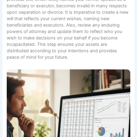
beneficiary or executor, becomes invalid in many respects
upon separation or divorce. It is imperative to create a new
will that reflects your current wishes, naming new
beneficiaries and executors. Also, review any enduring
powers of attorney and update them to reflect who you
wish to make decisions on your behalf if you become
incapacitated. This step ensures your assets are
distributed according to your intentions and provides
peace of mind for your future.