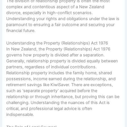
The division of relationship property is often the most
complex and contentious aspect of a New Zealand
divorce, especially in high-conflict scenarios.
Understanding your rights and obligations under the law is
paramount to ensuring a fair outcome and securing your
financial future.
Understanding the Property (Relationships) Act 1976
In New Zealand, the Property (Relationships) Act 1976
governs how property is divided after a separation.
Generally, relationship property is divided equally between
partners, regardless of individual contributions.
Relationship property includes the family home, shared
possessions, income earned during the relationship, and
retirement savings like KiwiSaver. There are exceptions,
such as ‘separate property’ acquired before the
relationship or through inheritance, but proving this can be
challenging. Understanding the nuances of this Act is
critical, and professional legal advice is often
indispensable.