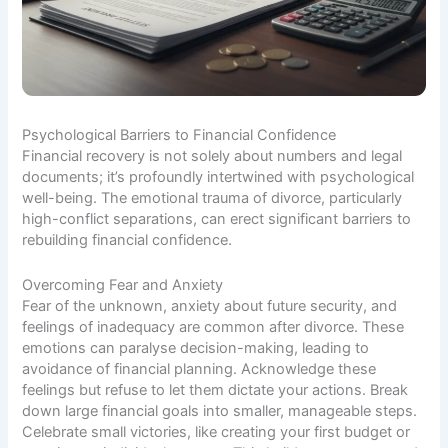
Psychological Barriers to Financial Confidence
Financial recovery is not solely about numbers and legal
documents; it’s profoundly intertwined with psychological
well-being. The emotional trauma of divorce, particularly
high-conflict separations, can erect significant barriers to
rebuilding financial confidence.
Overcoming Fear and Anxiety
Fear of the unknown, anxiety about future security, and
feelings of inadequacy are common after divorce. These
emotions can paralyse decision-making, leading to
avoidance of financial planning. Acknowledge these
feelings but refuse to let them dictate your actions. Break
down large financial goals into smaller, manageable steps.
Celebrate small victories, like creating your first budget or