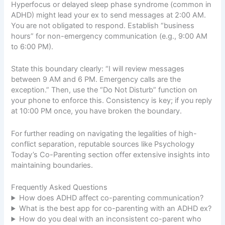
Hyperfocus or delayed sleep phase syndrome (common in
ADHD) might lead your ex to send messages at 2:00 AM.
You are not obligated to respond. Establish “business
hours” for non-emergency communication (e.g., 9:00 AM
to 6:00 PM).
State this boundary clearly: “I will review messages
between 9 AM and 6 PM. Emergency calls are the
exception.” Then, use the “Do Not Disturb” function on
your phone to enforce this. Consistency is key; if you reply
at 10:00 PM once, you have broken the boundary.
For further reading on navigating the legalities of high-
conflict separation, reputable sources like
Psychology
Today’s Co-Parenting section
offer extensive insights into
maintaining boundaries.
Frequently Asked Questions
How does ADHD affect co-parenting communication?
What is the best app for co-parenting with an ADHD ex?
How do you deal with an inconsistent co-parent who