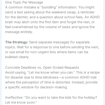
One Topic Per Message
A common mistake is “bundling” information. You might
send a text asking about the weekend swap, a reminder
for the dentist, and a question about school fees. An ADHD
brain may latch onto the first item and forget the rest, or
feel overwhelmed by the volume of tasks and ignore the
message entirely.
The Strategy:
Send separate messages for separate
topics. Wait for a response to one before sending the next,
or use email for non-urgent lists where items can be
bulleted clearly.
Concrete Deadlines vs. Open-Ended Requests
Avoid saying, “Let me know when you can.” This is a recipe
for disaster due to time blindness—a common ADHD trait
where the perception of time is distorted. Instead, provide
a specific window for decision-making.
Ineffective:
“Do you want to take the kids for the holiday?
Let me know soon.”