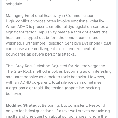
schedule.
Managing Emotional Reactivity in Communication
High-conflict divorces often involve emotional volatility.
When ADHD is present, emotional dysregulation can be a
significant factor. Impulsivity means a thought enters the
head and is typed out before the consequences are
weighed. Furthermore, Rejection Sensitive Dysphoria (RSD)
can cause a neurodivergent ex to perceive neutral
boundaries as severe personal attacks.
The “Gray Rock” Method Adjusted for Neurodivergence
The Gray Rock method involves becoming as uninteresting
and unresponsive as a rock to toxic behavior. However,
with an ADHD co-parent, total silence can sometimes
trigger panic or rapid-fire texting (dopamine-seeking
behavior).
Modified Strategy:
Be boring, but consistent. Respond
only to logistical questions. If a text wall arrives containing
insults and one question about school shoes, ignore the