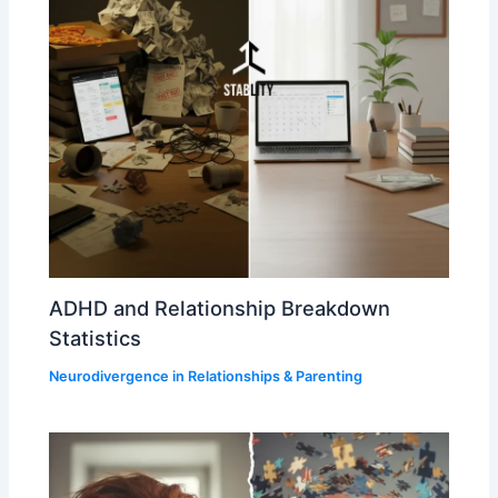
ADHD and Relationship Breakdown
Statistics
Neurodivergence in Relationships & Parenting