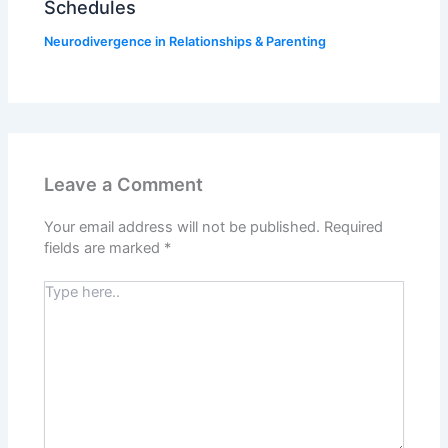
Schedules
Neurodivergence in Relationships & Parenting
Leave a Comment
Your email address will not be published.
Required
fields are marked
*
Type
here..