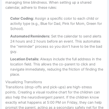
managing time blindness. When setting up a shared
calendar, adhere to these rules:
Color Coding:
Assign a specific color to each child or
activity type (e.g., Blue for Dad, Pink for Mom, Green for
School).
Automated Reminders:
Set the calendar to send alerts
24 hours and 2 hours before an event. This automates
the “reminder” process so you don’t have to be the bad
guy.
Location Details:
Always include the full address in the
location field. This allows the co-parent to click and
navigate immediately, reducing the friction of finding the
place.
Visualizing Transitions
Transitions (drop-offs and pick-ups) are high-stress
points. Creating a visual routine chart for the children can
also help the neurodivergent parent. If the children know
exactly what happens at 5:00 PM on Friday, they can help
prompt the parent, acting as a secondary safety net for the