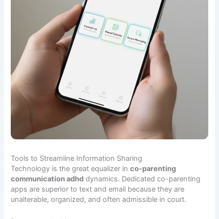
Tools to Streamline Information Sharing
Technology is the great equalizer in
co-parenting
communication adhd
dynamics. Dedicated co-parenting
apps are superior to text and email because they are
unalterable, organized, and often admissible in court.