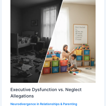
Executive Dysfunction vs. Neglect
Allegations
Neurodivergence in Relationships & Parenting