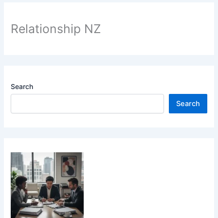
Relationship NZ
Search
Search