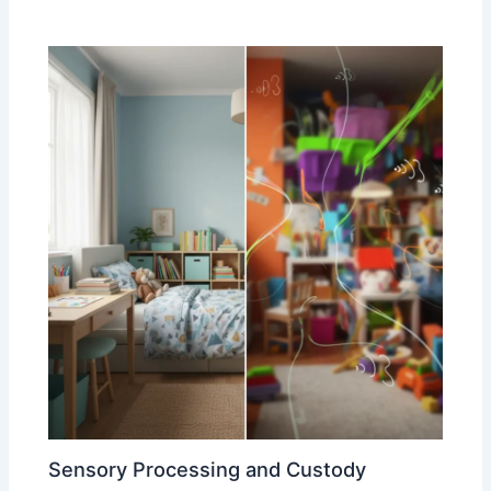
Sensory Processing and Custody