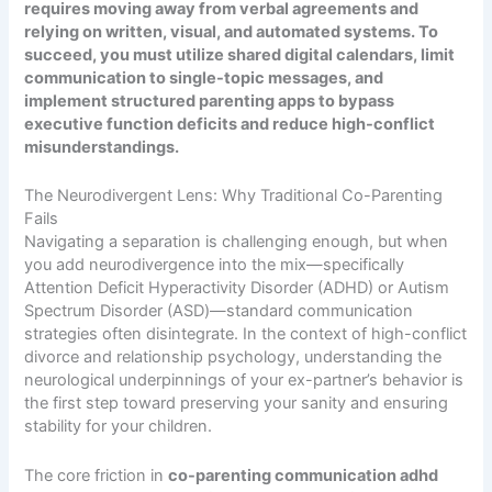
requires moving away from verbal agreements and
relying on written, visual, and automated systems. To
succeed, you must utilize shared digital calendars, limit
communication to single-topic messages, and
implement structured parenting apps to bypass
executive function deficits and reduce high-conflict
misunderstandings.
The Neurodivergent Lens: Why Traditional Co-Parenting
Fails
Navigating a separation is challenging enough, but when
you add neurodivergence into the mix—specifically
Attention Deficit Hyperactivity Disorder (ADHD) or Autism
Spectrum Disorder (ASD)—standard communication
strategies often disintegrate. In the context of high-conflict
divorce and relationship psychology, understanding the
neurological underpinnings of your ex-partner’s behavior is
the first step toward preserving your sanity and ensuring
stability for your children.
The core friction in
co-parenting communication adhd