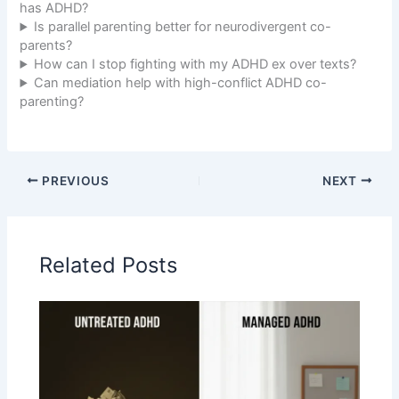
has ADHD?
Is parallel parenting better for neurodivergent co-
parents?
How can I stop fighting with my ADHD ex over texts?
Can mediation help with high-conflict ADHD co-
parenting?
PREVIOUS
NEXT
Related Posts