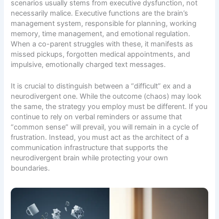
scenarios usually stems from executive dysfunction, not
necessarily malice. Executive functions are the brain’s
management system, responsible for planning, working
memory, time management, and emotional regulation.
When a co-parent struggles with these, it manifests as
missed pickups, forgotten medical appointments, and
impulsive, emotionally charged text messages.
It is crucial to distinguish between a “difficult” ex and a
neurodivergent one. While the outcome (chaos) may look
the same, the strategy you employ must be different. If you
continue to rely on verbal reminders or assume that
“common sense” will prevail, you will remain in a cycle of
frustration. Instead, you must act as the architect of a
communication infrastructure that supports the
neurodivergent brain while protecting your own
boundaries.