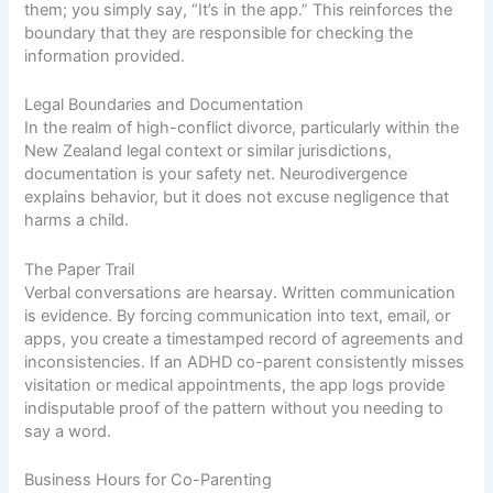
them; you simply say, “It’s in the app.” This reinforces the
boundary that they are responsible for checking the
information provided.
Legal Boundaries and Documentation
In the realm of high-conflict divorce, particularly within the
New Zealand legal context or similar jurisdictions,
documentation is your safety net. Neurodivergence
explains behavior, but it does not excuse negligence that
harms a child.
The Paper Trail
Verbal conversations are hearsay. Written communication
is evidence. By forcing communication into text, email, or
apps, you create a timestamped record of agreements and
inconsistencies. If an ADHD co-parent consistently misses
visitation or medical appointments, the app logs provide
indisputable proof of the pattern without you needing to
say a word.
Business Hours for Co-Parenting