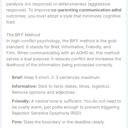
paralysis (no response) or defensiveness (aggressive
response). To improve
co-parenting communication adhd
outcomes, you must adopt a style that minimizes cognitive
load.
The BIFF Method
In high-conflict psychology, the BIFF method is the gold
standard. It stands for Brief, Informative, Friendly, and
Firm. When communicating with an ADHD ex, this method
serves a dual purpose: it reduces conflict and increases the
likelihood of the information being processed correctly.
Brief:
Keep it short. 2-3 sentences maximum.
Informative:
Stick to facts (dates, times, logistics).
Remove opinions and adjectives.
Friendly:
A neutral tone is sufficient. You do not need to
be overly warm, just polite enough to prevent triggering
Rejection Sensitive Dysphoria (RSD).
Firm:
State the boundary or the deadline clearly.