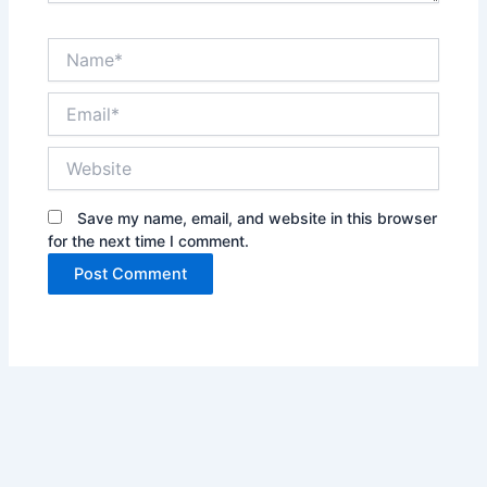
Name*
Email*
Website
Save my name, email, and website in this browser
for the next time I comment.