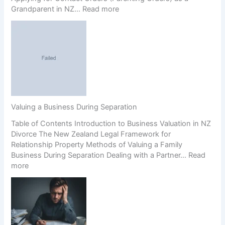
:
Grandparent in NZ…
Read more
m
G
e
r
n
a
t
n
s
d
(
p
P
a
r
r
e
e
n
Valuing a Business During Separation
n
u
Table of Contents Introduction to Business Valuation in NZ
t
p
Divorce The New Zealand Legal Framework for
s
s
Relationship Property Methods of Valuing a Family
’
)
Business During Separation Dealing with a Partner…
Read
R
a
:
more
i
n
V
g
d
a
h
C
l
t
o
u
s
e
i
i
r