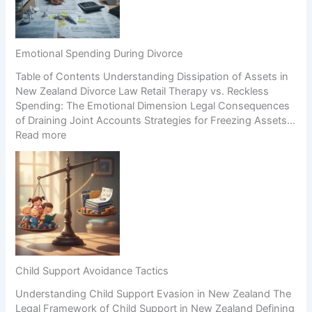
n
n
c
g
H
i
a
i
o
B
g
n
Emotional Spending During Divorce
u
h
Table of Contents Understanding Dissipation of Assets in
s
-
New Zealand Divorce Law Retail Therapy vs. Reckless
i
C
Spending: The Emotional Dimension Legal Consequences
n
o
of Draining Joint Accounts Strategies for Freezing Assets…
e
n
:
Read more
s
f
E
s
l
m
D
i
o
u
c
t
r
t
i
i
S
o
n
c
n
g
e
a
S
n
l
e
a
Child Support Avoidance Tactics
S
p
r
Understanding Child Support Evasion in New Zealand The
p
a
i
Legal Framework of Child Support in New Zealand Defining
e