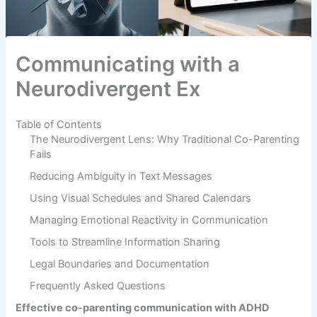
Communicating with a
Neurodivergent Ex
Table of Contents
The Neurodivergent Lens: Why Traditional Co-Parenting
Fails
Reducing Ambiguity in Text Messages
Using Visual Schedules and Shared Calendars
Managing Emotional Reactivity in Communication
Tools to Streamline Information Sharing
Legal Boundaries and Documentation
Frequently Asked Questions
Effective co-parenting communication with ADHD