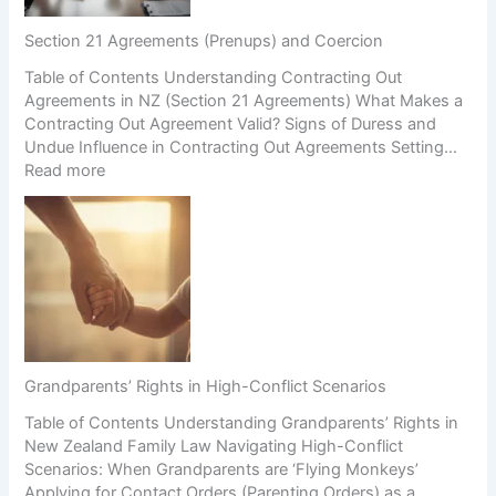
Section 21 Agreements (Prenups) and Coercion
Table of Contents Understanding Contracting Out
Agreements in NZ (Section 21 Agreements) What Makes a
Contracting Out Agreement Valid? Signs of Duress and
Undue Influence in Contracting Out Agreements Setting…
:
Read more
S
e
c
t
i
o
n
2
1
Grandparents’ Rights in High-Conflict Scenarios
A
Table of Contents Understanding Grandparents’ Rights in
g
New Zealand Family Law Navigating High-Conflict
r
Scenarios: When Grandparents are ‘Flying Monkeys’
e
Applying for Contact Orders (Parenting Orders) as a
e