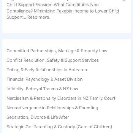
r
o
Child Support Evasion: What Constitutes Non-
n
a
s
Compliance? Minimizing Taxable Income to Lower Child
d
t
:
Support…
Read more
i
i
C
n
o
h
g
n
i
D
l
u
d
r
Committed Partnerships, Marriage & Property Law
S
i
Conflict Resolution, Safety & Support Services
u
n
p
g
Dating & Early Relationships in Aotearoa
p
D
o
Financial Psychology & Asset Division
i
r
v
Infidelity, Betrayal Trauma & NZ Law
t
o
A
Narcissism & Personality Disorders in NZ Family Court
r
v
c
Neurodivergence in Relationships & Parenting
o
e
i
Separation, Divorce & Life After
d
Strategic Co-Parenting & Custody (Care of Children)
a