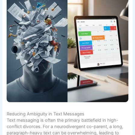
Reducing Ambiguity in Text Messages
Text messaging is often the primary battlefield in high-
conflict divorces. For a neurodivergent co-parent, a long,
paragraph-heavy text can be overwhelming, leading to