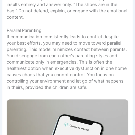
insults entirely and answer only: “The shoes are in the
bag.” Do not defend, explain, or engage with the emotional
content.
Parallel Parenting
If communication consistently leads to conflict despite
your best efforts, you may need to move toward parallel
parenting. This model minimizes contact between parents.
You disengage from each other’s parenting styles and
communicate only in emergencies. This is often the
healthiest option when executive dysfunction in one home
causes chaos that you cannot control. You focus on
controlling your environment and let go of what happens
in theirs, provided the children are safe.