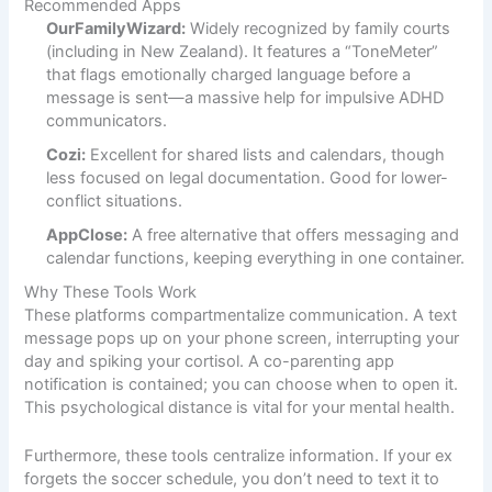
Recommended Apps
OurFamilyWizard:
Widely recognized by family courts
(including in New Zealand). It features a “ToneMeter”
that flags emotionally charged language before a
message is sent—a massive help for impulsive ADHD
communicators.
Cozi:
Excellent for shared lists and calendars, though
less focused on legal documentation. Good for lower-
conflict situations.
AppClose:
A free alternative that offers messaging and
calendar functions, keeping everything in one container.
Why These Tools Work
These platforms compartmentalize communication. A text
message pops up on your phone screen, interrupting your
day and spiking your cortisol. A co-parenting app
notification is contained; you can choose when to open it.
This psychological distance is vital for your mental health.
Furthermore, these tools centralize information. If your ex
forgets the soccer schedule, you don’t need to text it to