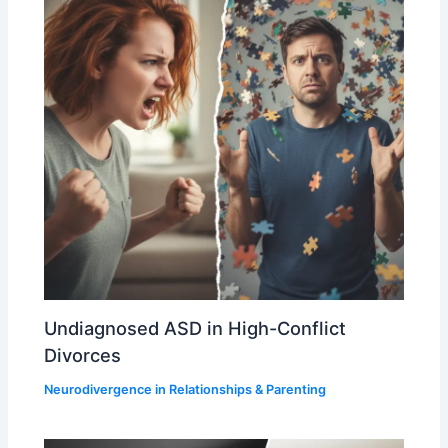
Undiagnosed ASD in High-Conflict
Divorces
Neurodivergence in Relationships & Parenting