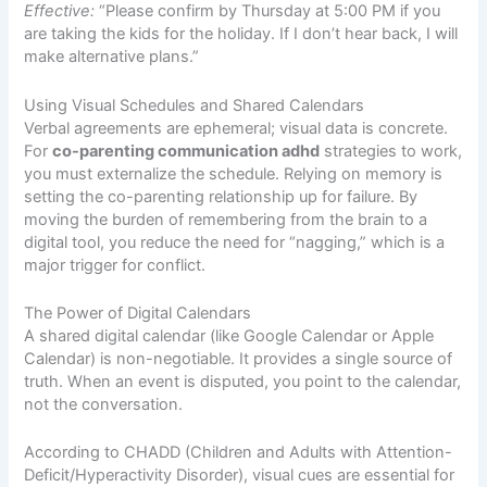
Effective:
“Please confirm by Thursday at 5:00 PM if you
are taking the kids for the holiday. If I don’t hear back, I will
make alternative plans.”
Using Visual Schedules and Shared Calendars
Verbal agreements are ephemeral; visual data is concrete.
For
co-parenting communication adhd
strategies to work,
you must externalize the schedule. Relying on memory is
setting the co-parenting relationship up for failure. By
moving the burden of remembering from the brain to a
digital tool, you reduce the need for “nagging,” which is a
major trigger for conflict.
The Power of Digital Calendars
A shared digital calendar (like Google Calendar or Apple
Calendar) is non-negotiable. It provides a single source of
truth. When an event is disputed, you point to the calendar,
not the conversation.
According to
CHADD (Children and Adults with Attention-
Deficit/Hyperactivity Disorder)
, visual cues are essential for