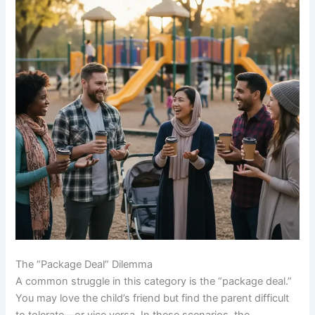
The “Package Deal” Dilemma
A common struggle in this category is the “package deal.”
You may love the child’s friend but find the parent difficult
to tolerate—or vice versa. In these scenarios, the