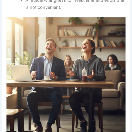
A mutual willingness to invest time and effort that
is not convenient.