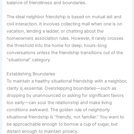
balance of friendliness and boundaries.
The ideal neighbor friendship is based on mutual aid and
civil interaction. It involves collecting mail when one is on
vacation, lending a ladder, or chatting about the
homeowners association rules. However, it rarely crosses
the threshold into the home for deep, hours-long
conversations unless the friendship transitions out of the
“situational” category.
Establishing Boundaries
To maintain a healthy situational friendship with a neighbor,
clarity is essential. Overstepping boundaries—such as
dropping by unannounced or asking for significant favors
too early—can sour the relationship and make living
conditions awkward. The golden rule of neighborly
situational friendship is “friendly, not familiar.” You want to
be approachable enough to borrow a cup of sugar, but
distant enough to maintain privacy.