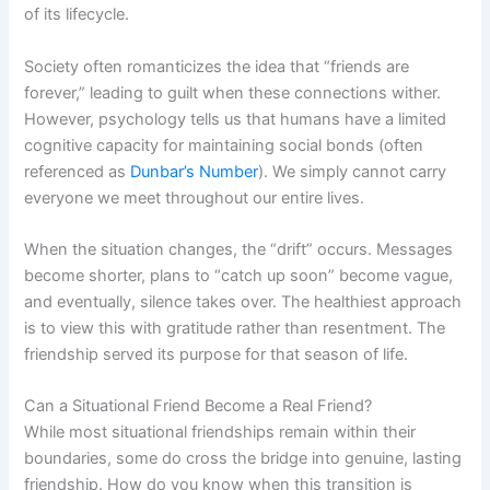
of its lifecycle.
Society often romanticizes the idea that “friends are
forever,” leading to guilt when these connections wither.
However, psychology tells us that humans have a limited
cognitive capacity for maintaining social bonds (often
referenced as
Dunbar’s Number
). We simply cannot carry
everyone we meet throughout our entire lives.
When the situation changes, the “drift” occurs. Messages
become shorter, plans to “catch up soon” become vague,
and eventually, silence takes over. The healthiest approach
is to view this with gratitude rather than resentment. The
friendship served its purpose for that season of life.
Can a Situational Friend Become a Real Friend?
While most situational friendships remain within their
boundaries, some do cross the bridge into genuine, lasting
friendship. How do you know when this transition is