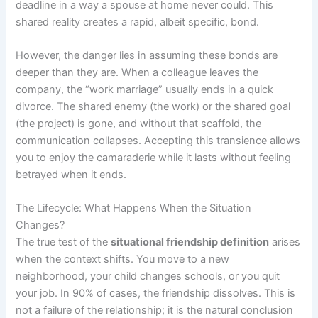
deadline in a way a spouse at home never could. This
shared reality creates a rapid, albeit specific, bond.
However, the danger lies in assuming these bonds are
deeper than they are. When a colleague leaves the
company, the “work marriage” usually ends in a quick
divorce. The shared enemy (the work) or the shared goal
(the project) is gone, and without that scaffold, the
communication collapses. Accepting this transience allows
you to enjoy the camaraderie while it lasts without feeling
betrayed when it ends.
The Lifecycle: What Happens When the Situation
Changes?
The true test of the
situational friendship definition
arises
when the context shifts. You move to a new
neighborhood, your child changes schools, or you quit
your job. In 90% of cases, the friendship dissolves. This is
not a failure of the relationship; it is the natural conclusion