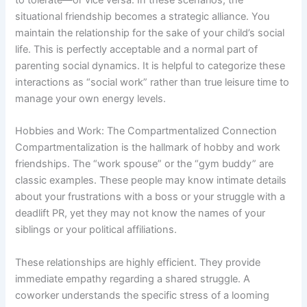
situational friendship becomes a strategic alliance. You
maintain the relationship for the sake of your child’s social
life. This is perfectly acceptable and a normal part of
parenting social dynamics. It is helpful to categorize these
interactions as “social work” rather than true leisure time to
manage your own energy levels.
Hobbies and Work: The Compartmentalized Connection
Compartmentalization is the hallmark of hobby and work
friendships. The “work spouse” or the “gym buddy” are
classic examples. These people may know intimate details
about your frustrations with a boss or your struggle with a
deadlift PR, yet they may not know the names of your
siblings or your political affiliations.
These relationships are highly efficient. They provide
immediate empathy regarding a shared struggle. A
coworker understands the specific stress of a looming