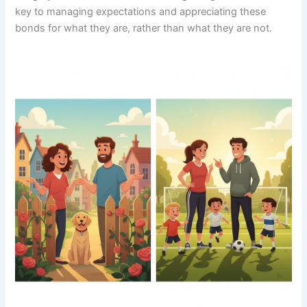
key to managing expectations and appreciating these
bonds for what they are, rather than what they are not.