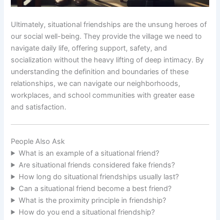
Ultimately, situational friendships are the unsung heroes of
our social well-being. They provide the village we need to
navigate daily life, offering support, safety, and
socialization without the heavy lifting of deep intimacy. By
understanding the definition and boundaries of these
relationships, we can navigate our neighborhoods,
workplaces, and school communities with greater ease
and satisfaction.
People Also Ask
What is an example of a situational friend?
Are situational friends considered fake friends?
How long do situational friendships usually last?
Can a situational friend become a best friend?
What is the proximity principle in friendship?
How do you end a situational friendship?