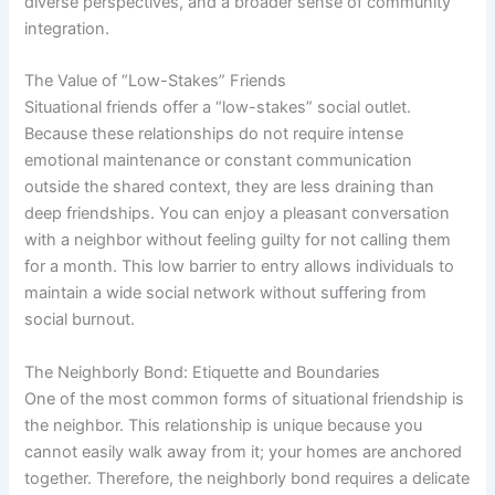
diverse perspectives, and a broader sense of community
integration.
The Value of “Low-Stakes” Friends
Situational friends offer a “low-stakes” social outlet.
Because these relationships do not require intense
emotional maintenance or constant communication
outside the shared context, they are less draining than
deep friendships. You can enjoy a pleasant conversation
with a neighbor without feeling guilty for not calling them
for a month. This low barrier to entry allows individuals to
maintain a wide social network without suffering from
social burnout.
The Neighborly Bond: Etiquette and Boundaries
One of the most common forms of situational friendship is
the neighbor. This relationship is unique because you
cannot easily walk away from it; your homes are anchored
together. Therefore, the neighborly bond requires a delicate