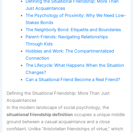
Defining the Situational Friendship: More Than
Just Acquaintances
The Psychology of Proximity: Why We Need Low-
Stakes Bonds
The Neighborly Bond: Etiquette and Boundaries
Parent-Friends: Navigating Relationships
Through Kids
Hobbies and Work: The Compartmentalized
Connection
The Lifecycle: What Happens When the Situation
Changes?
Can a Situational Friend Become a Real Friend?
Defining the Situational Friendship: More Than Just
Acquaintances
In the modern landscape of social psychology, the
situational friendship definition
occupies a unique middle
ground between a casual acquaintance and a close
confidant. Unlike “Aristotelian friendships of virtue,” which