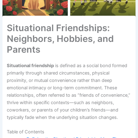
Situational Friendships:
Neighbors, Hobbies, and
Parents
Situational friendship
is defined as a social bond formed
primarily through shared circumstances, physical
proximity, or mutual convenience rather than deep
emotional intimacy or long-term commitment. These
relationships, often referred to as “friends of convenience,”
thrive within specific contexts—such as neighbors,
coworkers, or parents of your children’s friends—and
typically fade when the underlying situation changes.
Table of Contents