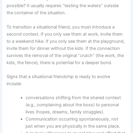
possible? It usually requires “testing the waters” outside
the container of the situation.
To transition a situational friend, you must introduce a
second context. If you only see them at work, invite them
to a weekend hike. If you only see them at the playground,
invite them for dinner without the kids. If the connection
survives the removal of the original “crutch” (the work, the
kids, the fence), there is potential for a deeper bond.
Signs that a situational friendship is ready to evolve
include:
conversations shifting from the shared context
(e.g., complaining about the boss) to personal
lives (hopes, dreams, family struggles).
Communication occurring spontaneously, not
just when you are physically in the same place.