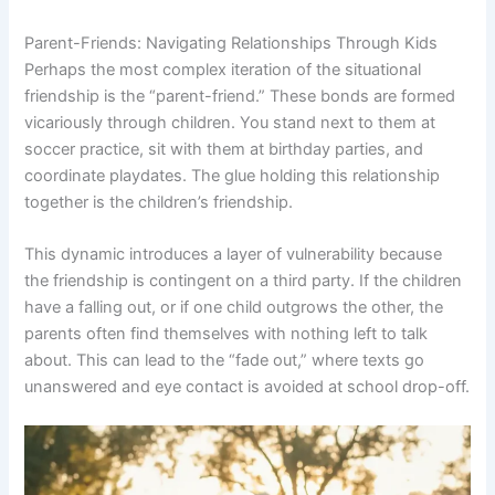
Parent-Friends: Navigating Relationships Through Kids
Perhaps the most complex iteration of the situational
friendship is the “parent-friend.” These bonds are formed
vicariously through children. You stand next to them at
soccer practice, sit with them at birthday parties, and
coordinate playdates. The glue holding this relationship
together is the children’s friendship.
This dynamic introduces a layer of vulnerability because
the friendship is contingent on a third party. If the children
have a falling out, or if one child outgrows the other, the
parents often find themselves with nothing left to talk
about. This can lead to the “fade out,” where texts go
unanswered and eye contact is avoided at school drop-off.