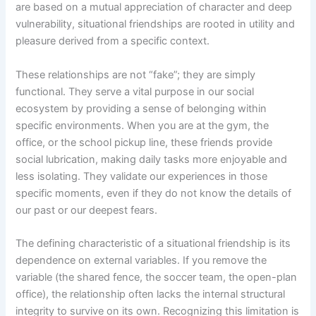
are based on a mutual appreciation of character and deep
vulnerability, situational friendships are rooted in utility and
pleasure derived from a specific context.
These relationships are not “fake”; they are simply
functional. They serve a vital purpose in our social
ecosystem by providing a sense of belonging within
specific environments. When you are at the gym, the
office, or the school pickup line, these friends provide
social lubrication, making daily tasks more enjoyable and
less isolating. They validate our experiences in those
specific moments, even if they do not know the details of
our past or our deepest fears.
The defining characteristic of a situational friendship is its
dependence on external variables. If you remove the
variable (the shared fence, the soccer team, the open-plan
office), the relationship often lacks the internal structural
integrity to survive on its own. Recognizing this limitation is