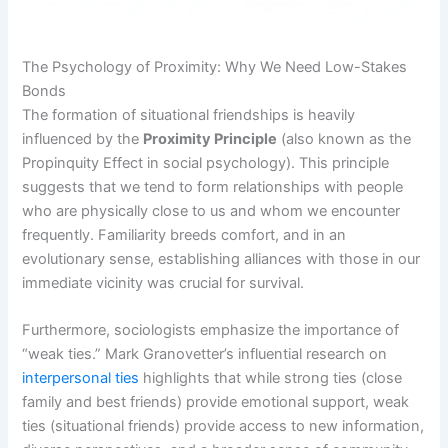
The Psychology of Proximity: Why We Need Low-Stakes
Bonds
The formation of situational friendships is heavily
influenced by the
Proximity Principle
(also known as the
Propinquity Effect in social psychology). This principle
suggests that we tend to form relationships with people
who are physically close to us and whom we encounter
frequently. Familiarity breeds comfort, and in an
evolutionary sense, establishing alliances with those in our
immediate vicinity was crucial for survival.
Furthermore, sociologists emphasize the importance of
“weak ties.” Mark Granovetter’s influential research on
interpersonal ties
highlights that while strong ties (close
family and best friends) provide emotional support, weak
ties (situational friends) provide access to new information,