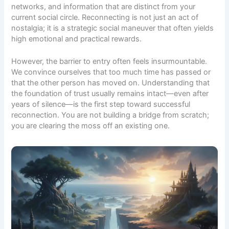
networks, and information that are distinct from your
current social circle. Reconnecting is not just an act of
nostalgia; it is a strategic social maneuver that often yields
high emotional and practical rewards.
However, the barrier to entry often feels insurmountable.
We convince ourselves that too much time has passed or
that the other person has moved on. Understanding that
the foundation of trust usually remains intact—even after
years of silence—is the first step toward successful
reconnection. You are not building a bridge from scratch;
you are clearing the moss off an existing one.