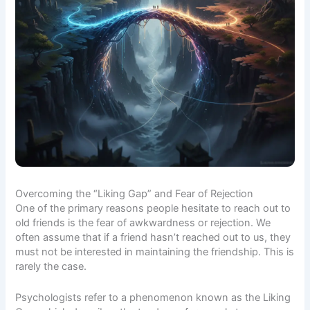
Overcoming the “Liking Gap” and Fear of Rejection
One of the primary reasons people hesitate to reach out to
old friends is the fear of awkwardness or rejection. We
often assume that if a friend hasn’t reached out to us, they
must not be interested in maintaining the friendship. This is
rarely the case.
Psychologists refer to a phenomenon known as the
Liking