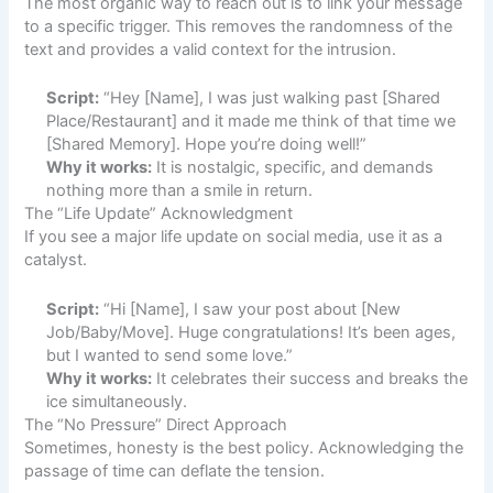
The most organic way to reach out is to link your message
to a specific trigger. This removes the randomness of the
text and provides a valid context for the intrusion.
Script:
“Hey [Name], I was just walking past [Shared
Place/Restaurant] and it made me think of that time we
[Shared Memory]. Hope you’re doing well!”
Why it works:
It is nostalgic, specific, and demands
nothing more than a smile in return.
The “Life Update” Acknowledgment
If you see a major life update on social media, use it as a
catalyst.
Script:
“Hi [Name], I saw your post about [New
Job/Baby/Move]. Huge congratulations! It’s been ages,
but I wanted to send some love.”
Why it works:
It celebrates their success and breaks the
ice simultaneously.
The “No Pressure” Direct Approach
Sometimes, honesty is the best policy. Acknowledging the
passage of time can deflate the tension.