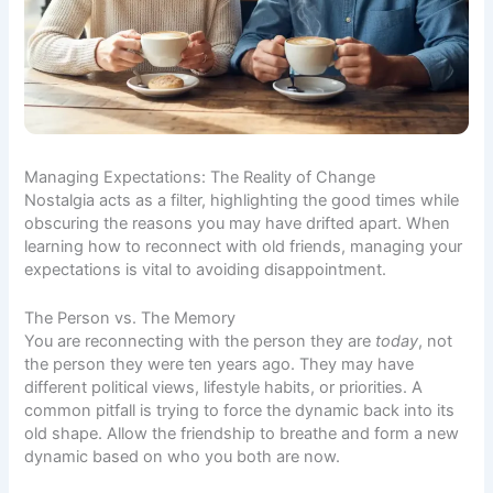
Managing Expectations: The Reality of Change
Nostalgia acts as a filter, highlighting the good times while
obscuring the reasons you may have drifted apart. When
learning how to reconnect with old friends, managing your
expectations is vital to avoiding disappointment.
The Person vs. The Memory
You are reconnecting with the person they are
today
, not
the person they were ten years ago. They may have
different political views, lifestyle habits, or priorities. A
common pitfall is trying to force the dynamic back into its
old shape. Allow the friendship to breathe and form a new
dynamic based on who you both are now.