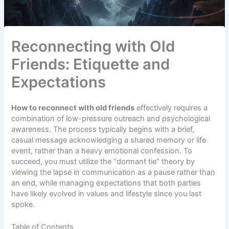
Reconnecting with Old
Friends: Etiquette and
Expectations
How to reconnect with old friends
effectively requires a
combination of low-pressure outreach and psychological
awareness. The process typically begins with a brief,
casual message acknowledging a shared memory or life
event, rather than a heavy emotional confession. To
succeed, you must utilize the “dormant tie” theory by
viewing the lapse in communication as a pause rather than
an end, while managing expectations that both parties
have likely evolved in values and lifestyle since you last
spoke.
Table of Contents