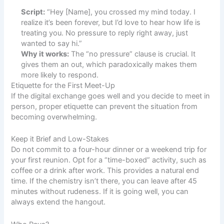
Script:
“Hey [Name], you crossed my mind today. I
realize it’s been forever, but I’d love to hear how life is
treating you. No pressure to reply right away, just
wanted to say hi.”
Why it works:
The “no pressure” clause is crucial. It
gives them an out, which paradoxically makes them
more likely to respond.
Etiquette for the First Meet-Up
If the digital exchange goes well and you decide to meet in
person, proper etiquette can prevent the situation from
becoming overwhelming.
Keep it Brief and Low-Stakes
Do not commit to a four-hour dinner or a weekend trip for
your first reunion. Opt for a “time-boxed” activity, such as
coffee or a drink after work. This provides a natural end
time. If the chemistry isn’t there, you can leave after 45
minutes without rudeness. If it is going well, you can
always extend the hangout.