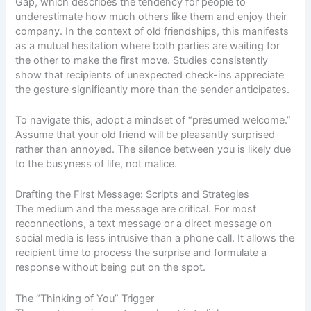
Gap
, which describes the tendency for people to
underestimate how much others like them and enjoy their
company. In the context of old friendships, this manifests
as a mutual hesitation where both parties are waiting for
the other to make the first move. Studies consistently
show that recipients of unexpected check-ins appreciate
the gesture significantly more than the sender anticipates.
To navigate this, adopt a mindset of “presumed welcome.”
Assume that your old friend will be pleasantly surprised
rather than annoyed. The silence between you is likely due
to the busyness of life, not malice.
Drafting the First Message: Scripts and Strategies
The medium and the message are critical. For most
reconnections, a text message or a direct message on
social media is less intrusive than a phone call. It allows the
recipient time to process the surprise and formulate a
response without being put on the spot.
The “Thinking of You” Trigger