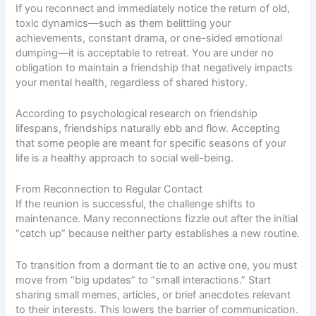
If you reconnect and immediately notice the return of old,
toxic dynamics—such as them belittling your
achievements, constant drama, or one-sided emotional
dumping—it is acceptable to retreat. You are under no
obligation to maintain a friendship that negatively impacts
your mental health, regardless of shared history.
According to
psychological research on friendship
lifespans
, friendships naturally ebb and flow. Accepting
that some people are meant for specific seasons of your
life is a healthy approach to social well-being.
From Reconnection to Regular Contact
If the reunion is successful, the challenge shifts to
maintenance. Many reconnections fizzle out after the initial
“catch up” because neither party establishes a new routine.
To transition from a dormant tie to an active one, you must
move from “big updates” to “small interactions.” Start
sharing small memes, articles, or brief anecdotes relevant
to their interests. This lowers the barrier of communication.