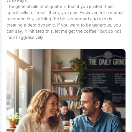
Who Pays?
The general rule of etiquette is that if you invited them
specifically to “treat” them, you pay. However, for a mutual
reconnection, splitting the bill is standard and avoids
creating a debt dynamic. If you want to be generous, you
can say, “I initiated this, let me get the coffee,” but do not
insist aggressively.