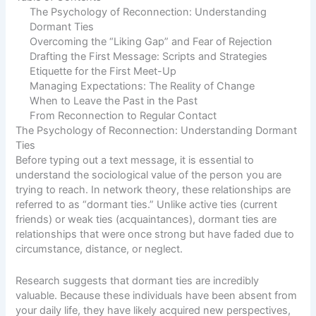
The Psychology of Reconnection: Understanding
Dormant Ties
Overcoming the “Liking Gap” and Fear of Rejection
Drafting the First Message: Scripts and Strategies
Etiquette for the First Meet-Up
Managing Expectations: The Reality of Change
When to Leave the Past in the Past
From Reconnection to Regular Contact
The Psychology of Reconnection: Understanding Dormant
Ties
Before typing out a text message, it is essential to
understand the sociological value of the person you are
trying to reach. In network theory, these relationships are
referred to as “dormant ties.” Unlike active ties (current
friends) or weak ties (acquaintances), dormant ties are
relationships that were once strong but have faded due to
circumstance, distance, or neglect.
Research suggests that dormant ties are incredibly
valuable. Because these individuals have been absent from
your daily life, they have likely acquired new perspectives,