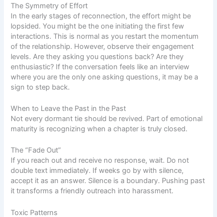
The Symmetry of Effort
In the early stages of reconnection, the effort might be
lopsided. You might be the one initiating the first few
interactions. This is normal as you restart the momentum
of the relationship. However, observe their engagement
levels. Are they asking you questions back? Are they
enthusiastic? If the conversation feels like an interview
where you are the only one asking questions, it may be a
sign to step back.
When to Leave the Past in the Past
Not every dormant tie should be revived. Part of emotional
maturity is recognizing when a chapter is truly closed.
The “Fade Out”
If you reach out and receive no response, wait. Do not
double text immediately. If weeks go by with silence,
accept it as an answer. Silence is a boundary. Pushing past
it transforms a friendly outreach into harassment.
Toxic Patterns