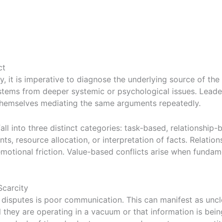
ct
 it is imperative to diagnose the underlying source of the fr
n stems from deeper systemic or psychological issues. Lea
 themselves mediating the same arguments repeatedly.
all into three distinct categories: task-based, relationship
, resource allocation, or interpretation of facts. Relatio
emotional friction. Value-based conflicts arise when fundame
carcity
disputes is poor communication. This can manifest as uncle
they are operating in a vacuum or that information is bein