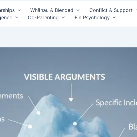
erships
Whānau & Blended
Conflict & Support
gence
Co-Parenting
Fin Psychology