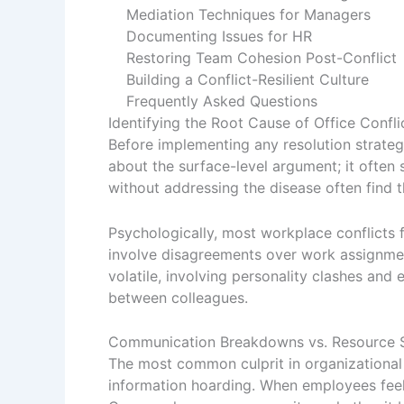
Mediation Techniques for Managers
Documenting Issues for HR
Restoring Team Cohesion Post-Conflict
Building a Conflict-Resilient Culture
Frequently Asked Questions
Identifying the Root Cause of Office Confli
Before implementing any resolution strategy,
about the surface-level argument; it ofte
without addressing the disease often find
Psychologically, most workplace conflicts f
involve disagreements over work assignments
volatile, involving personality clashes and 
between colleagues.
Communication Breakdowns vs. Resource S
The most common culprit in organizational 
information hoarding. When employees feel 