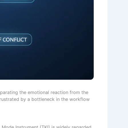
eparating the emotional reaction from the
rustrated by a bottleneck in the workflow
ct Mode Instrument (TKI) is widely regarded