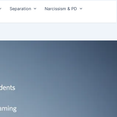
Separation
Narcissism & PD