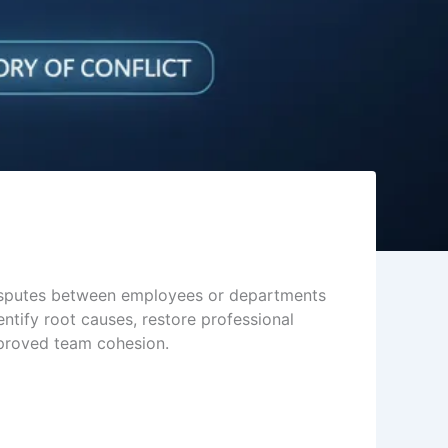
disputes between employees or departments
entify root causes, restore professional
improved team cohesion.