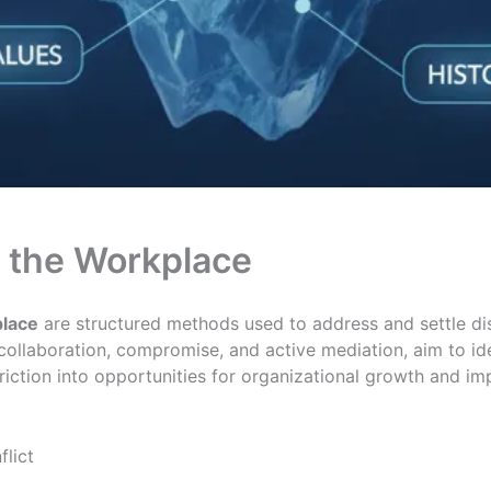
n the Workplace
place
are structured methods used to address and settle 
e collaboration, compromise, and active mediation, aim to id
friction into opportunities for organizational growth and 
flict