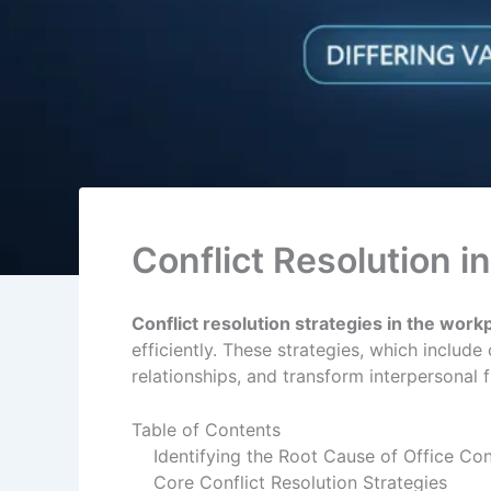
Conflict Resolution i
Conflict resolution strategies in the work
efficiently. These strategies, which includ
relationships, and transform interpersonal 
Table of Contents
Identifying the Root Cause of Office Con
Core Conflict Resolution Strategies