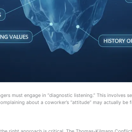
gers must engage in “diagnostic listening.” This involves s
complaining about a coworker’s “attitude” may actually be f
g the right approach is critical. The Thomas-Kilmann Confli