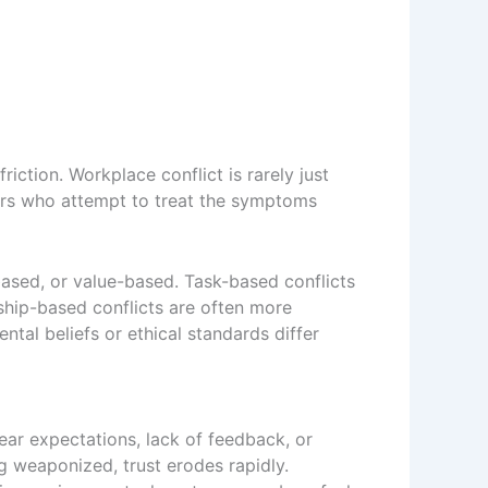
iction. Workplace conflict is rarely just
ders who attempt to treat the symptoms
-based, or value-based. Task-based conflicts
nship-based conflicts are often more
ntal beliefs or ethical standards differ
ar expectations, lack of feedback, or
g weaponized, trust erodes rapidly.