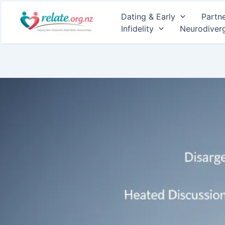
Skip
Dating & Early
Partn
to
Infidelity
Neurodiver
content