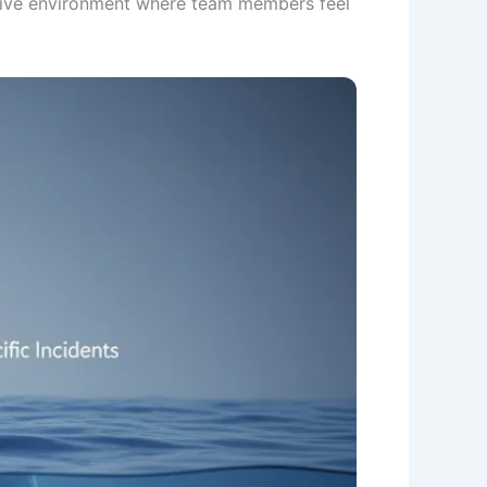
itive environment where team members feel