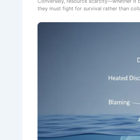
Conversely, resource scarcity—whether it 
they must fight for survival rather than col