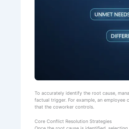
To accurately identify the root cause, mana
factual trigger. For example, an employee 
that the coworker controls.
Core Conflict Resolution Strategies
Once the root cause is identified, selectin