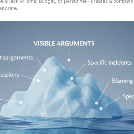
be a lack of time, budget, or personnel—creates a compet
laborate.